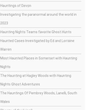
Hauntings of Devon
Investigating the paranormal around the world in
2023
Haunting Nights Teams favorite Ghost Hunts
Haunted Cases Investigated by Ed and Lorraine
Warren
Most Haunted Places in Somerset with Haunting
Nights
The Haunting at Hagley Woods with Haunting
Nights Ghost Adventures
The Hauntings Of Pembrey Woods, Lanelli, South
Wales