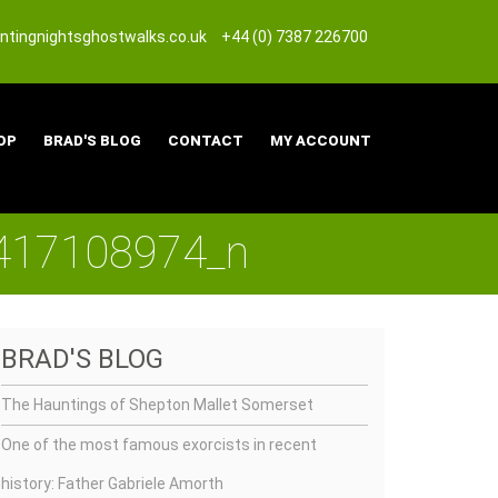
tingnightsghostwalks.co.uk
+44 (0) 7387 226700
OP
BRAD'S BLOG
CONTACT
MY ACCOUNT
417108974_n
BRAD'S BLOG
The Hauntings of Shepton Mallet Somerset
One of the most famous exorcists in recent
history: Father Gabriele Amorth