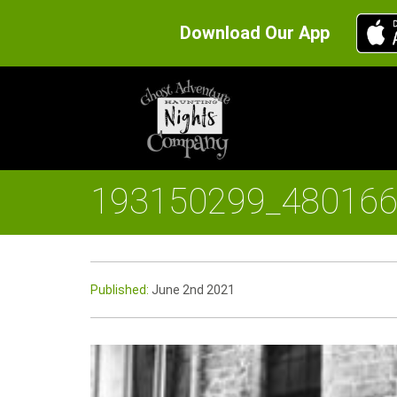
Download Our App
193150299_48016
Published:
June 2nd 2021