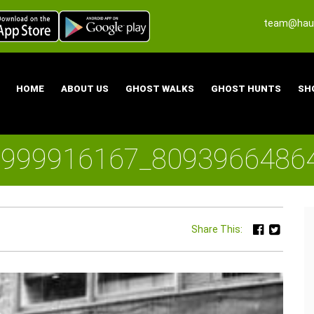
team@haun
HOME
ABOUT US
GHOST WALKS
GHOST HUNTS
SH
6999916167_8093966486
Share This: