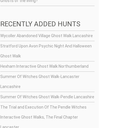
Ghosts of the living?
RECENTLY ADDED HUNTS
Wycoller Abandoned Village Ghost Walk Lancashire
Stratford Upon Avon Psychic Night And Halloween
Ghost Walk
Hexham Interactive Ghost Walk Northumberland
Summer Of Witches Ghost Walk-Lancaster
Lancashire
Summer Of Witches Ghost Walk-Pendle Lancashire
The Trial and Execution Of The Pendle Witches
Interactive Ghost Walks, The Final Chapter
Lancaster