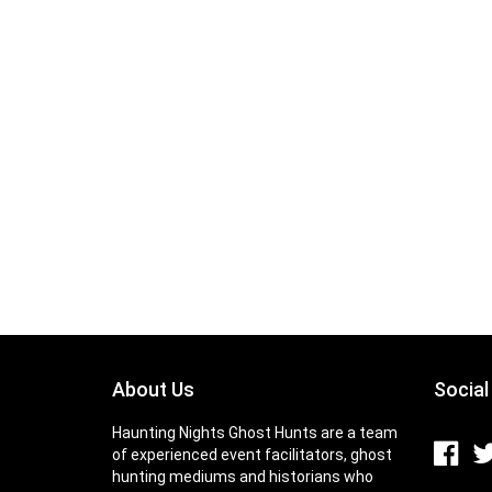
About Us
Social
Haunting Nights Ghost Hunts are a team
of experienced event facilitators, ghost
hunting mediums and historians who