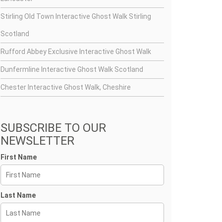
Stirling Old Town Interactive Ghost Walk Stirling
Scotland
Rufford Abbey Exclusive Interactive Ghost Walk
Dunfermline Interactive Ghost Walk Scotland
Chester Interactive Ghost Walk, Cheshire
SUBSCRIBE TO OUR
NEWSLETTER
First Name
Last Name