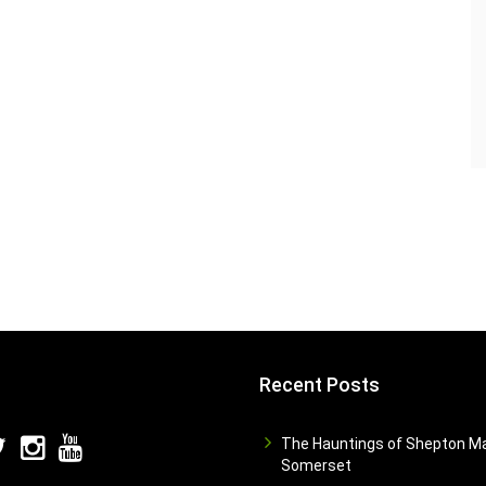
Recent Posts
The Hauntings of Shepton Ma
Somerset