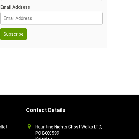
Email Address
Contact Details
llet
Haunting Nights Ghost Walks LTD,
PO BOX 599