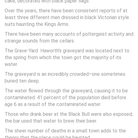
cake, decorated with black paper flags.
Over the years, there have been consistent reports of at
least three different men dressed in black Victorian style
suits haunting the Kings Arms.
There have been many accounts of poltergeist activity and
strange sounds from the cellars.
The Grave-Yard Haworth’s graveyard was located next to
the spring from which the town got the majority of its
water.
The graveyard is an incredibly crowded–one sometimes
buried ten deep.
The water flowed through the graveyard, causing it to be
contaminated. 41 percent of the population died before
age 6 as a result of the contaminated water.
Those who drank beer at the Black Bull were also exposed;
the bar used that water to brew their beer.
The sheer number of deaths in a small town adds to the
theory that the place could be haunted.