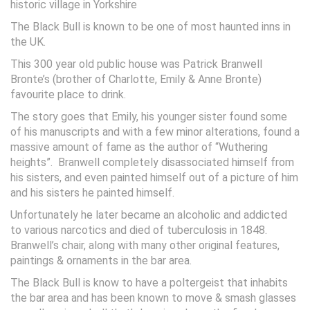
historic village in Yorkshire
The Black Bull is known to be one of most haunted inns in
the UK.
This 300 year old public house was Patrick Branwell
Bronte’s (brother of Charlotte, Emily & Anne Bronte)
favourite place to drink.
The story goes that Emily, his younger sister found some
of his manuscripts and with a few minor alterations, found a
massive amount of fame as the author of “Wuthering
heights”. Branwell completely disassociated himself from
his sisters, and even painted himself out of a picture of him
and his sisters he painted himself.
Unfortunately he later became an alcoholic and addicted
to various narcotics and died of tuberculosis in 1848.
Branwell’s chair, along with many other original features,
paintings & ornaments in the bar area.
The Black Bull is know to have a poltergeist that inhabits
the bar area and has been known to move & smash glasses