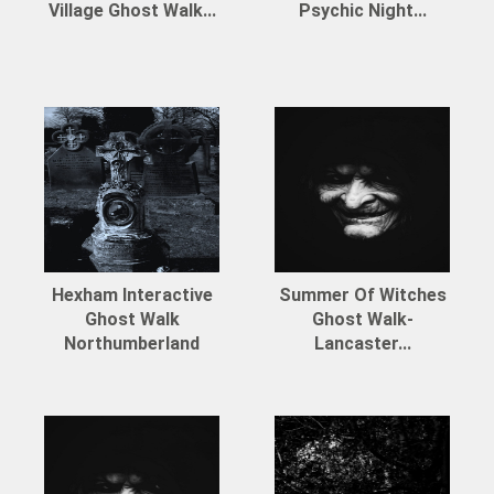
Village Ghost Walk...
Psychic Night...
Hexham Interactive
Summer Of Witches
Ghost Walk
Ghost Walk-
Northumberland
Lancaster...