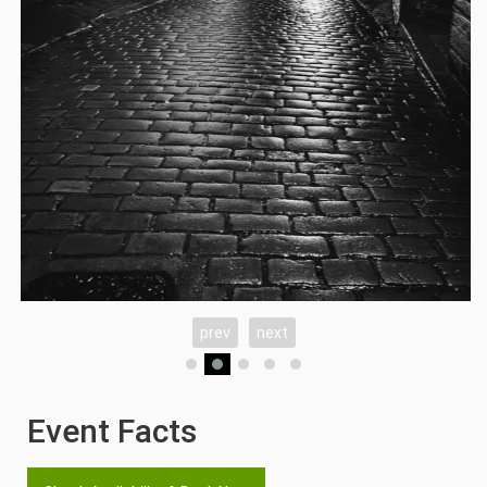
prev
next
Event Facts