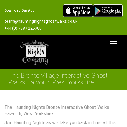
Download Our App
team@hauntingnightsghostwalks.co.uk
+44 (0) 7387 226700
The Bronte Village Interactive Ghost
Walks Haworth West Yorkshire
The Haunting Nights Brontë Interactive Ghost Walks
Haworth, West Yorkshire.
Join Haunting Nights as we take you back in time at this