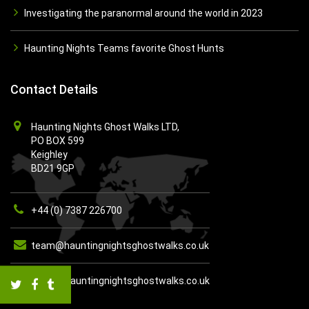
Investigating the paranormal around the world in 2023
Haunting Nights Teams favorite Ghost Hunts
Contact Details
Haunting Nights Ghost Walks LTD,
PO BOX 599
Keighley
BD21 9GP
+44 (0) 7387 226700
team@hauntingnightsghostwalks.co.uk
https://hauntingnightsghostwalks.co.uk