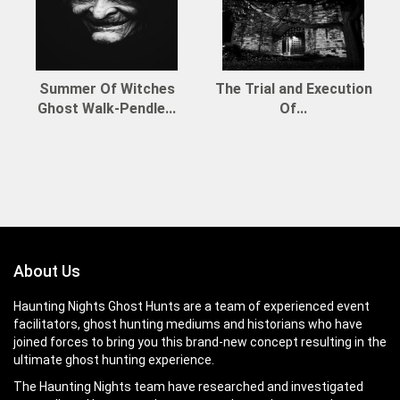
Summer Of Witches
The Trial and Execution
Ghost Walk-Pendle...
Of...
About Us
Haunting Nights Ghost Hunts are a team of experienced event
facilitators, ghost hunting mediums and historians who have
joined forces to bring you this brand-new concept resulting in the
ultimate ghost hunting experience.
The Haunting Nights team have researched and investigated