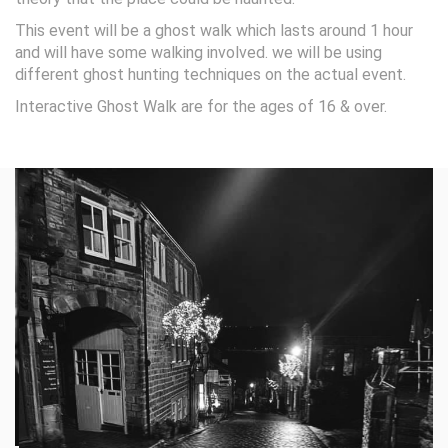
This event will be a ghost walk which lasts around 1 hour
and will have some walking involved. we will be using
different ghost hunting techniques on the actual event.
Interactive Ghost Walk are for the ages of 16 & over.