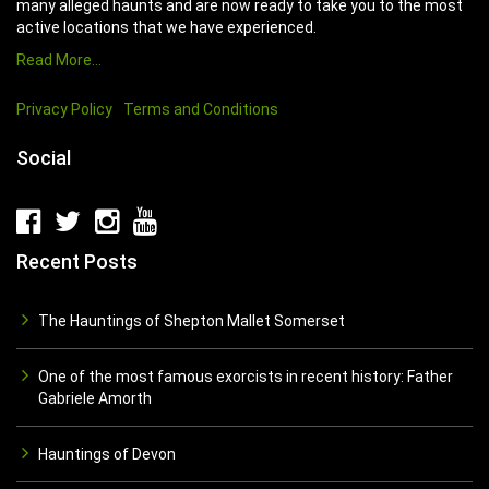
many alleged haunts and are now ready to take you to the most
active locations that we have experienced.
Read More…
Privacy Policy
Terms and Conditions
Social
Recent Posts
The Hauntings of Shepton Mallet Somerset
One of the most famous exorcists in recent history: Father
Gabriele Amorth
Hauntings of Devon