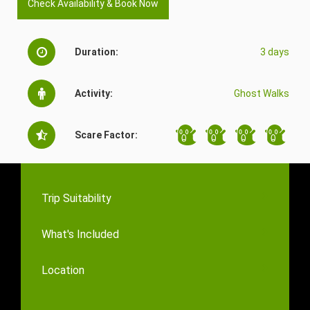
Check Availability & Book Now
Duration:
3 days
Activity:
Ghost Walks
Scare Factor:
Trip Suitability
What's Included
Location