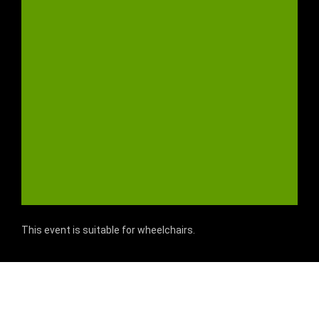
This event is suitable for wheelchairs.