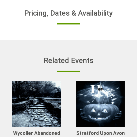
Pricing, Dates & Availability
Related Events
Wycoller Abandoned
Stratford Upon Avon