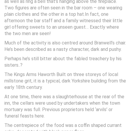
as well as ring a bell that’s hanging above the fireplace.
Two figures are often seen in the bar room – one wearing
plain clothes and the other in a top hat.In fact, one
afternoon the bar staff and a family witnessed their little
girl offering sweets to an unseen guest… Exactly where
the two men are seen!
Much of the activity is also centred around Branwell’s chair.
He’s been described as a nasty character, dark and pushy.
Perhaps he’s still bitter about the fabled treachery by his
sisters..?
The Kings Arms Haworth Built on three storeys of local
millstone grit, it is a typical, dark Yorkshire building from the
early 18th century.
At one time, there was a slaughterhouse at the rear of the
inn, the cellars were used by undertakers when the town
mortuary was full. Previous proprietors held ‘arvils’ or
funeral feasts here.
The centrepiece of the food was a coffin shaped currant