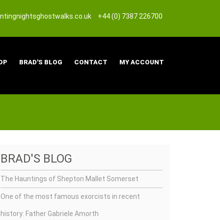
tingnightsghostwalks.co.uk
+44 (0) 7387 226700
OP
BRAD'S BLOG
CONTACT
MY ACCOUNT
BRAD'S BLOG
The Hauntings of Shepton Mallet Somerset
One of the most famous exorcists in recent
history: Father Gabriele Amorth