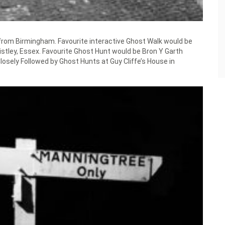
 from Birmingham. Favourite interactive Ghost Walk would be
stley, Essex. Favourite Ghost Hunt would be Bron Y Garth
sely Followed by Ghost Hunts at Guy Cliffe’s House in