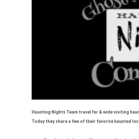
Haunting Nights Team travel far & wide visiting haun
Today they share a few of their favorite haunted lo