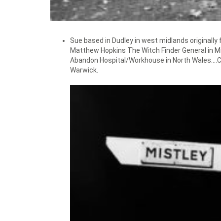
Sue based in Dudley in west midlands originally
Matthew Hopkins The Witch Finder General in Mi
Abandon Hospital/Workhouse in North Wales….Clo
Warwick.