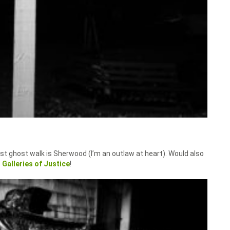
st ghost walk is Sherwood (I’m an outlaw at heart). Would also
e
Galleries of Justice
!