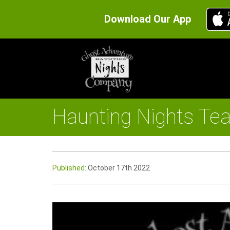
Download Our App
Haunting Nights Te
Published:
October 17th 2022