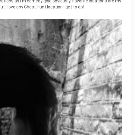
ocations as I’m comedy gold obviously! Favorite locations are my
ut i love any Ghost Hunt location i get to do!