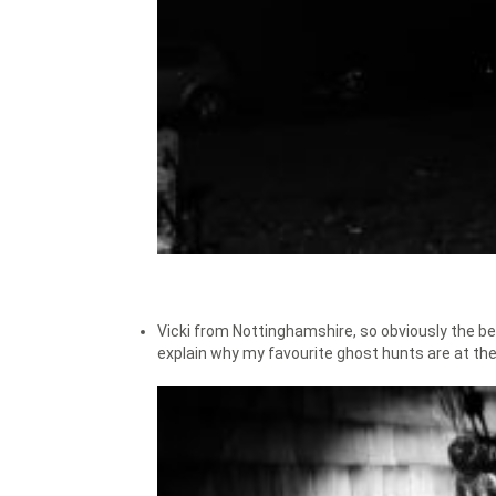
Vicki from Nottinghamshire, so obviously the be
explain why my favourite ghost hunts are at th