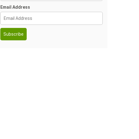
Email Address