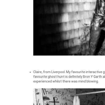
Claire, from Liverpool. My favourite interactive
favourite ghost hunt is definitely Bron Y Garth
experienced whilst there was mind blowing.