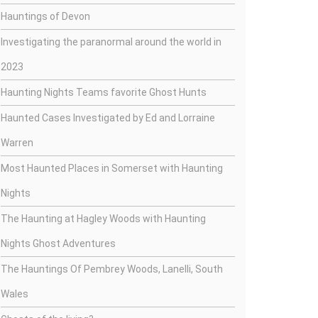
Hauntings of Devon
Investigating the paranormal around the world in
2023
Haunting Nights Teams favorite Ghost Hunts
Haunted Cases Investigated by Ed and Lorraine
Warren
Most Haunted Places in Somerset with Haunting
Nights
The Haunting at Hagley Woods with Haunting
Nights Ghost Adventures
The Hauntings Of Pembrey Woods, Lanelli, South
Wales