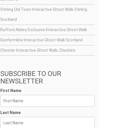
Stirling Old Town Interactive Ghost Walk Stirling
Scotland
Rufford Abbey Exclusive Interactive Ghost Walk
Dunfermline Interactive Ghost Walk Scotland
Chester Interactive Ghost Walk, Cheshire
SUBSCRIBE TO OUR
NEWSLETTER
First Name
Last Name