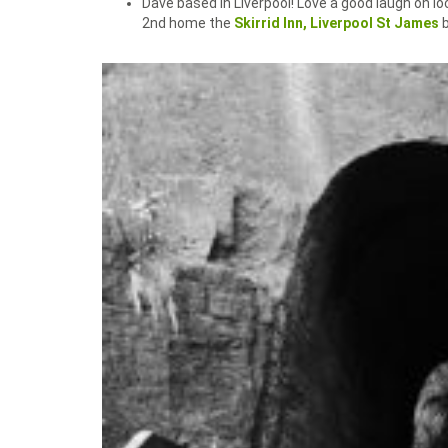
Dave based in Liverpool! Love a good laugh on l
2nd home the
Skirrid Inn,
Liverpool St James
b