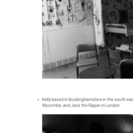
Kelly based in Buckinghamshire in the south eas
Wycombe, and Jack the Ripper in London