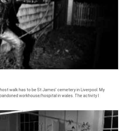
 ghost walk has to be St James’ cemetery in Liverpool. My
 abandoned workhouse/hospital in wales. The activity I