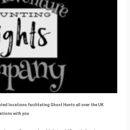
ted locations facilitating Ghost Hunts all over the UK
cations with you