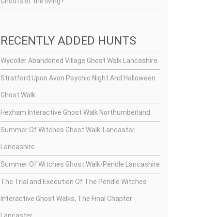
Ghosts of the living?
RECENTLY ADDED HUNTS
Wycoller Abandoned Village Ghost Walk Lancashire
Stratford Upon Avon Psychic Night And Halloween
Ghost Walk
Hexham Interactive Ghost Walk Northumberland
Summer Of Witches Ghost Walk-Lancaster
Lancashire
Summer Of Witches Ghost Walk-Pendle Lancashire
The Trial and Execution Of The Pendle Witches
Interactive Ghost Walks, The Final Chapter
Lancaster