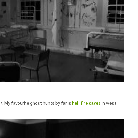
t. My favourite ghost hunts by far is
hell fire caves
in west