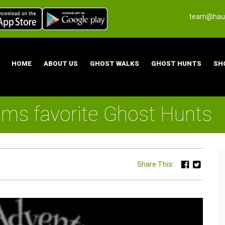
team@haun
HOME
ABOUT US
GHOST WALKS
GHOST HUNTS
SH
ams favorite Ghost Hunts
Share This: