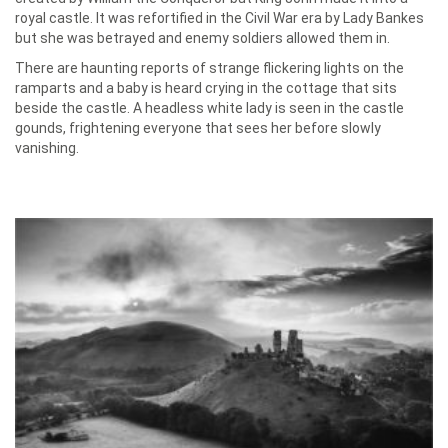
royal castle. It was refortified in the Civil War era by Lady Bankes
but she was betrayed and enemy soldiers allowed them in.
There are haunting reports of strange flickering lights on the
ramparts and a baby is heard crying in the cottage that sits
beside the castle. A headless white lady is seen in the castle
gounds, frightening everyone that sees her before slowly
vanishing.