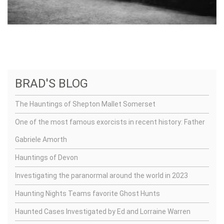
BRAD'S BLOG
The Hauntings of Shepton Mallet Somerset
One of the most famous exorcists in recent history: Father
Gabriele Amorth
Hauntings of Devon
Investigating the paranormal around the world in 2023
Haunting Nights Teams favorite Ghost Hunts
Haunted Cases Investigated by Ed and Lorraine Warren