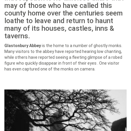
may of those who have called this
county home over the centuries seem
loathe to leave and return to haunt
many of its houses, castles, inns &
taverns.
Glastonbury Abbey
is the home to a number of ghostly monks.
Many visitors to the abbey have reported hearing low chanting,
while others have reported seeing a fleeting glimpse of a robed
figure who quickly disappear in front of their eyes . One visitor
has even captured one of the monks on camera.