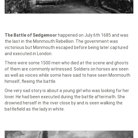
The Battle of Sedgemoor
happened on July 6th 1685 and was
the last in the Monmouth Rebellion. The government was
victorious but Monmouth escaped before being later captured
and executed in London.
There were some 1500 men who died at the scene and ghosts
of them are commonly witnessed. Soldiers on horses are seen
as well as voices while some have said to have seen Monmouth
himself, fleeing the battle.
One very sad story is about a young girl who was looking for her
lover. He had been executed during the battle aftermath. She
drowned herself in the river close by and is seen walking the
battlefield as the lady in white.