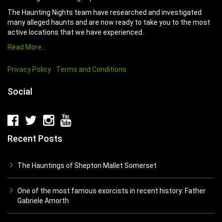
The Haunting Nights team have researched and investigated
many alleged haunts and are now ready to take you to the most
active locations that we have experienced.
Read More…
Privacy Policy
Terms and Conditions
Social
Recent Posts
The Hauntings of Shepton Mallet Somerset
One of the most famous exorcists in recent history: Father
Gabriele Amorth