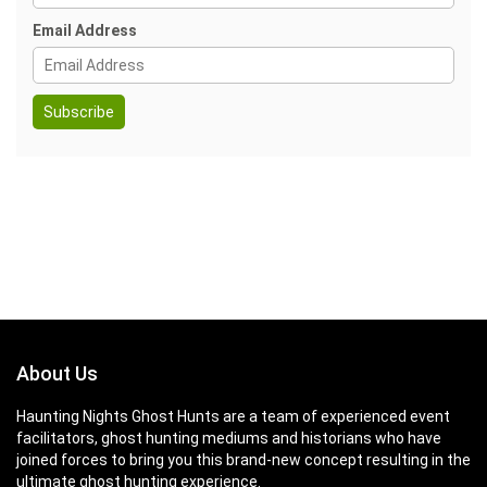
Email Address
About Us
Haunting Nights Ghost Hunts are a team of experienced event
facilitators, ghost hunting mediums and historians who have
joined forces to bring you this brand-new concept resulting in the
ultimate ghost hunting experience.