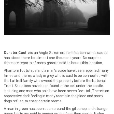
Dunster Castle
is an Anglo-Saxon era fortification with a castle
has stood there for almost one thousand years. No surprise
there are reports of many ghosts said to haunt this location.
Phantom footsteps and a man’s voice have been reported many
times and there’s a lady in grey who is said to be connected with
the Luttrell family who owned the property before the National
Trust. Skeletons have been found in the cell under the castle
including one man who said have been seven feet tall. There’s an
oppressive dark feeling in many rooms in the place and many
dogs refuse to enter certain rooms.
A man in green has been seen around the gift shop and strange
green lights are said to appear on the floor then vanish. It also