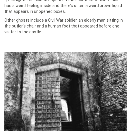
has a weird feeling inside and there’s often a weird brown liquid
that appears in unopened boxes.
Other ghosts include a Civil War soldier, an elderly man sitting in
the butler’s chair and a human foot that appeared before one
visitor to the castle.