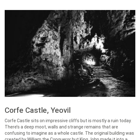
Corfe Castle, Yeovil
Corfe Castle sits on impressive cliffs but is mostly a ruin today.
There’s a deep moot, walls and strange remains that are
confusing to imagine as a whole castle. The original building was
created by William the Conqueror but King John made it into a