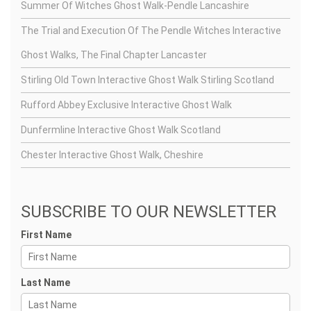
Summer Of Witches Ghost Walk-Pendle Lancashire
The Trial and Execution Of The Pendle Witches Interactive
Ghost Walks, The Final Chapter Lancaster
Stirling Old Town Interactive Ghost Walk Stirling Scotland
Rufford Abbey Exclusive Interactive Ghost Walk
Dunfermline Interactive Ghost Walk Scotland
Chester Interactive Ghost Walk, Cheshire
SUBSCRIBE TO OUR NEWSLETTER
First Name
Last Name