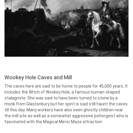
Wookey Hole Caves and Mill
The caves here are said to be home to people for 45,000 years. It
includes the Witch of Wookey Hole, a famous human-shaped
stalagmite. She was said to have been turned to stone by a
monk from Glastonbury but her spirit is said still haunt the caves
till this day. Many workers have also seen ghostly children near
the mill site as well as a somewhat aggressive poltergeist who is
fascinated with the Magical Mirror Maze attraction.