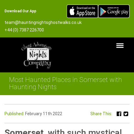
Download Our App
team@hauntingnightsghostwalks.co.uk
+44 (0) 7387 226700
Most Haunted Places in Somerset with
Haunting Nights
Published:
February 11th 2022
Share This:
Somerset
, with such mystical