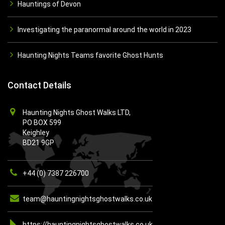
Hauntings of Devon
Investigating the paranormal around the world in 2023
Haunting Nights Teams favorite Ghost Hunts
Contact Details
Haunting Nights Ghost Walks LTD,
PO BOX 599
Keighley
BD21 9GP
+44 (0) 7387 226700
team@hauntingnightsghostwalks.co.uk
https://hauntingnightsghostwalks.co.uk