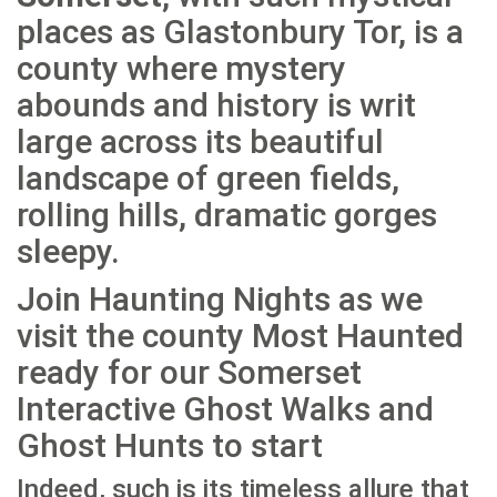
places as Glastonbury Tor, is a
county where mystery
abounds and history is writ
large across its beautiful
landscape of green fields,
rolling hills, dramatic gorges
sleepy.
Join Haunting Nights as we
visit the county Most Haunted
ready for our Somerset
Interactive Ghost Walks and
Ghost Hunts to start
Indeed, such is its timeless allure that