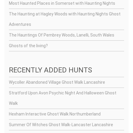
Most Haunted Places in Somerset with Haunting Nights
The Haunting at Hagley Woods with Haunting Nights Ghost
Adventures
The Hauntings Of Pembrey Woods, Lanelli, South Wales
Ghosts of the living?
RECENTLY ADDED HUNTS
Wycoller Abandoned Village Ghost Walk Lancashire
Stratford Upon Avon Psychic Night And Halloween Ghost
Walk
Hexham Interactive Ghost Walk Northumberland
Summer Of Witches Ghost Walk-Lancaster Lancashire