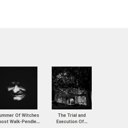
ummer Of Witches
The Trial and
ost Walk-Pendle...
Execution Of...