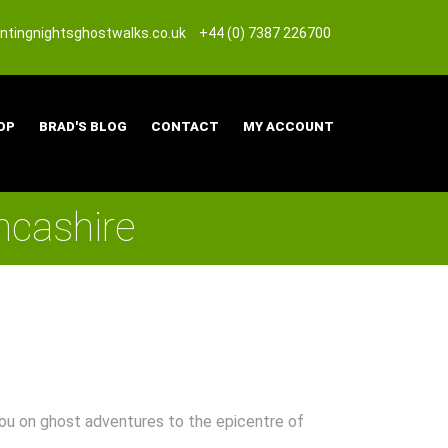
tingnightsghostwalks.co.uk
+44 (0) 7387 226700
OP
BRAD'S BLOG
CONTACT
MY ACCOUNT
ncashire
 you on ghost adventures to the epicentre of