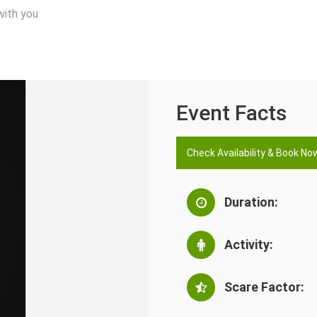
with you
Event Facts
Check Availability & Book No
Duration:
Activity:
Scare Factor: