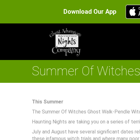
Download Our App
Summer Of Witches 
This Summer
The Summer Of Witches Ghost Walk-Pendle Witch
Haunting Nights are taking you on a series of ter
July and August have several significant dates re
these infamous witch trials and where many poor so