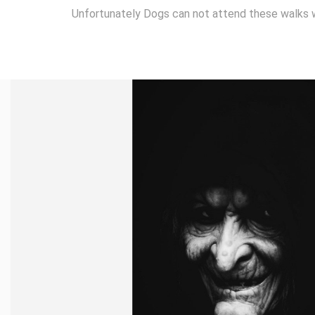
Unfortunately Dogs can not attend these walks 