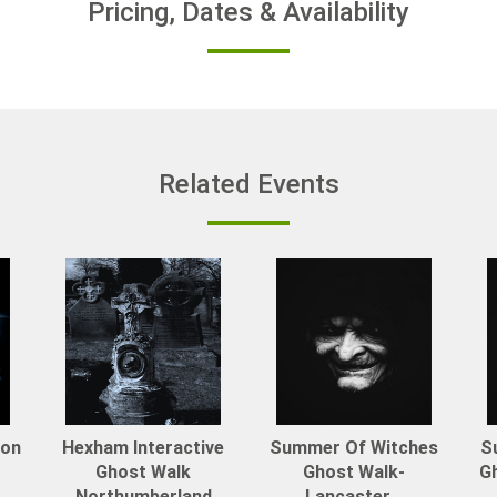
Pricing, Dates & Availability
Related Events
von
Hexham Interactive
Summer Of Witches
S
Ghost Walk
Ghost Walk-
Gh
Northumberland
Lancaster...