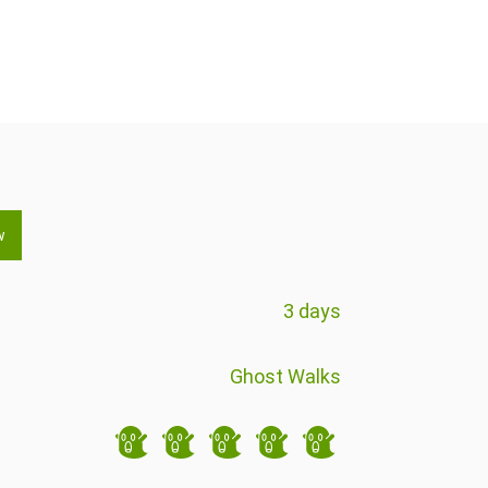
w
3 days
Ghost Walks