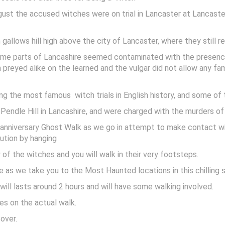
st the accused witches were on trial in Lancaster at Lancaster
allows hill high above the city of Lancaster, where they still r
n some parts of Lancashire seemed contaminated with the prese
h preyed alike on the learned and the vulgar did not allow any 
ng the most famous witch trials in English history, and some of
 Pendle Hill in Lancashire, and were charged with the murders o
l anniversary Ghost Walk as we go in attempt to make contact 
cution by hanging
of the witches and you will walk in their very footsteps.
e as we take you to the Most Haunted locations in this chilling s
will lasts around 2 hours and will have some walking involved.
es on the actual walk.
over.