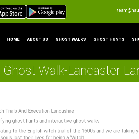
team@haun
HOME
ABOUT US
GHOST WALKS
GHOST HUNTS
SH
Ghost Walk-Lancaster La
 Trials And Execution Lancashire
rifying ghost hunts and interactive ghost walks
lating to the English witch trial of the 1600s and we are taking
uls lost their lives for being a ‘Witch’