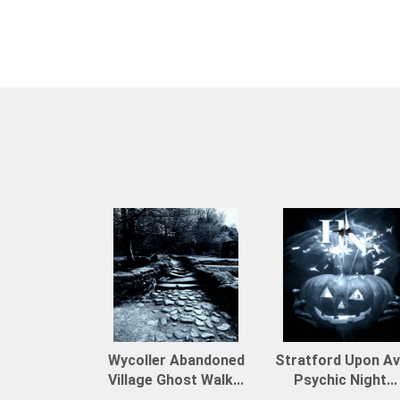
Wycoller Abandoned
Stratford Upon A
Village Ghost Walk...
Psychic Night...