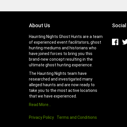
About Us
Social
Haunting Nights Ghost Hunts are a team
of experienced event facilitators, ghost
hunting mediums and historians who
have joined forces to bring you this
brand-new concept resulting in the
ultimate ghost hunting experience.
The Haunting Nights team have
researched and investigated many
alleged haunts and are now ready to
take you to the most active locations
that we have experienced.
Read More…
Privacy Policy
Terms and Conditions