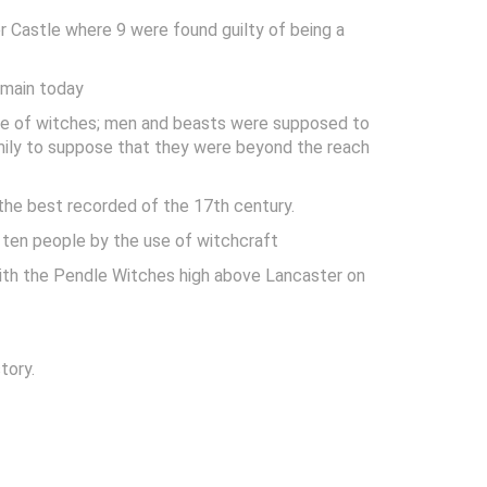
 Castle where 9 were found guilty of being a
emain today
nce of witches; men and beasts were supposed to
family to suppose that they were beyond the reach
 the best recorded of the 17th century.
f ten people by the use of witchcraft
with the Pendle Witches high above Lancaster on
tory.