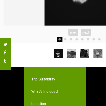
prev
next
Trip Suitability
What's Included
Location