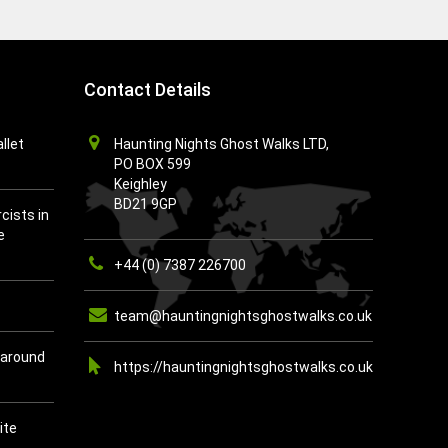
Contact Details
llet
Haunting Nights Ghost Walks LTD,
PO BOX 599
Keighley
BD21 9GP
cists in
e
+44 (0) 7387 226700
team@hauntingnightsghostwalks.co.uk
 around
https://hauntingnightsghostwalks.co.uk
ite