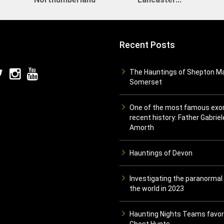
Recent Posts
The Hauntings of Shepton Ma
Somerset
One of the most famous exor
recent history: Father Gabriel
Amorth
Hauntings of Devon
Investigating the paranormal
the world in 2023
Haunting Nights Teams favor