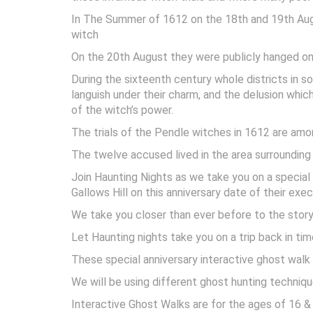
In The Summer of 1612 on the 18th and 19th Augu
witch
On the 20th August they were publicly hanged on g
During the sixteenth century whole districts i
languish under their charm, and the delusion whic
of the witch’s power.
The trials of the Pendle witches in 1612 are amo
The twelve accused lived in the area surrounding
Join Haunting Nights as we take you on a specia
Gallows Hill on this anniversary date of their exe
We take you closer than ever before to the story 
Let Haunting nights take you on a trip back in tim
These special anniversary interactive ghost walk 
We will be using different ghost hunting techniqu
Interactive Ghost Walks are for the ages of 16 & 