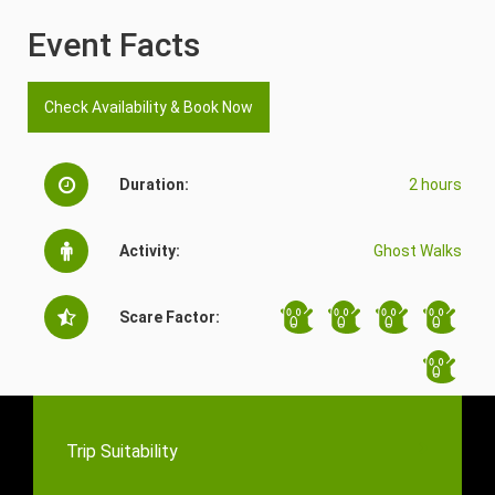
Event Facts
Check Availability & Book Now
Duration:
2 hours
Activity:
Ghost Walks
Scare Factor:
Trip Suitability