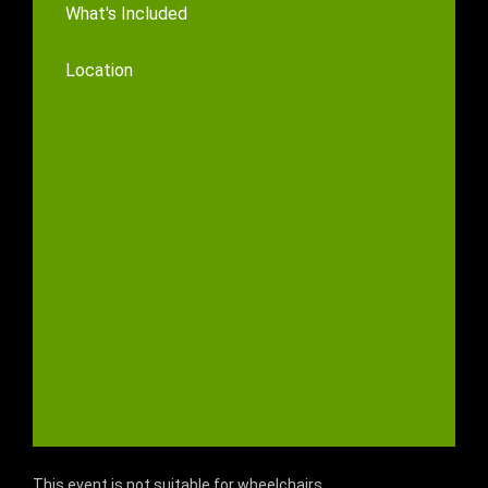
What's Included
Location
This event is not suitable for wheelchairs.