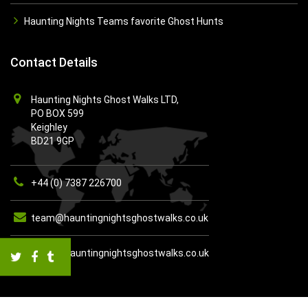
Haunting Nights Teams favorite Ghost Hunts
Contact Details
Haunting Nights Ghost Walks LTD,
PO BOX 599
Keighley
BD21 9GP
+44 (0) 7387 226700
team@hauntingnightsghostwalks.co.uk
https://hauntingnightsghostwalks.co.uk