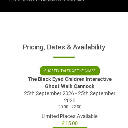
Pricing, Dates & Availability
GHOSTLY TALES OF THE CHASE
The Black Eyed Children Interactive
Ghost Walk Cannock
25th September 2026 - 25th September
2026
20:00 - 22:00
Limited Places Available
£15.00