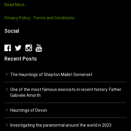
Read More…
Privacy Policy
Terms and Conditions
Social
Recent Posts
The Hauntings of Shepton Mallet Somerset
One of the most famous exorcists in recent history: Father
Gabriele Amorth
Hauntings of Devon
Investigating the paranormal around the world in 2023