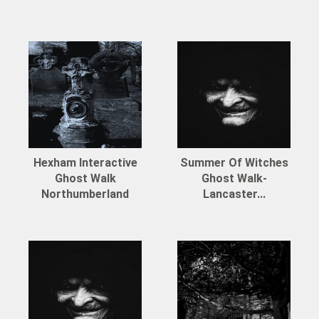
Hexham Interactive
Summer Of Witches
Ghost Walk
Ghost Walk-
Northumberland
Lancaster...