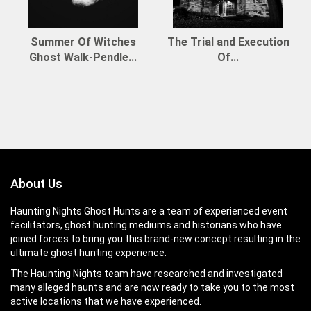
Summer Of Witches
The Trial and Execution
Ghost Walk-Pendle...
Of...
About Us
Haunting Nights Ghost Hunts are a team of experienced event
facilitators, ghost hunting mediums and historians who have
joined forces to bring you this brand-new concept resulting in the
ultimate ghost hunting experience.
The Haunting Nights team have researched and investigated
many alleged haunts and are now ready to take you to the most
active locations that we have experienced.