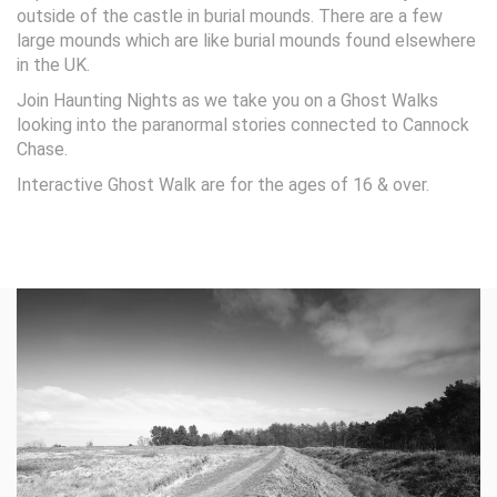
outside of the castle in burial mounds. There are a few
large mounds which are like burial mounds found elsewhere
in the UK.
Join Haunting Nights as we take you on a Ghost Walks
looking into the paranormal stories connected to Cannock
Chase.
Interactive Ghost Walk are for the ages of 16 & over.