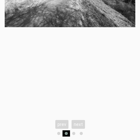
prev
next