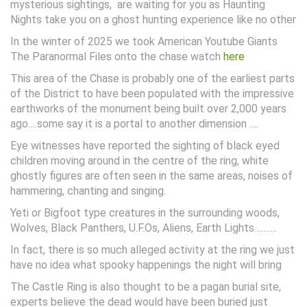
mysterious sightings, are waiting for you as Haunting
Nights take you on a ghost hunting experience like no other
In the winter of 2025 we took American Youtube Giants
The Paranormal Files onto the chase watch
here
This area of the Chase is probably one of the earliest parts
of the District to have been populated with the impressive
earthworks of the monument being built over 2,000 years
ago….some say it is a portal to another dimension ….
Eye witnesses have reported the sighting of black eyed
children moving around in the centre of the ring, white
ghostly figures are often seen in the same areas, noises of
hammering, chanting and singing.
Yeti or Bigfoot type creatures in the surrounding woods,
Wolves, Black Panthers, U.F.Os, Aliens, Earth Lights……….
In fact, there is so much alleged activity at the ring we just
have no idea what spooky happenings the night will bring
The Castle Ring is also thought to be a pagan burial site,
experts believe the dead would have been buried just