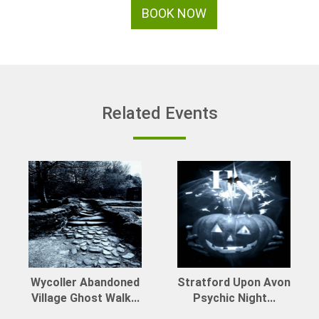
BOOK NOW
Related Events
Wycoller Abandoned
Stratford Upon Avon
Village Ghost Walk...
Psychic Night...