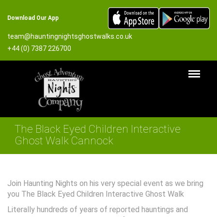
Download Our App
team@hauntingnightsghostwalks.co.uk
+44 (0) 7387 226700
The Black Eyed Children Interactive
Ghost Walk Cannock
Join Haunting Nights on his very special event as we bring
you The Black Eyed Children Interactive Ghost Walk
Literally hundreds of years of reported hauntings and