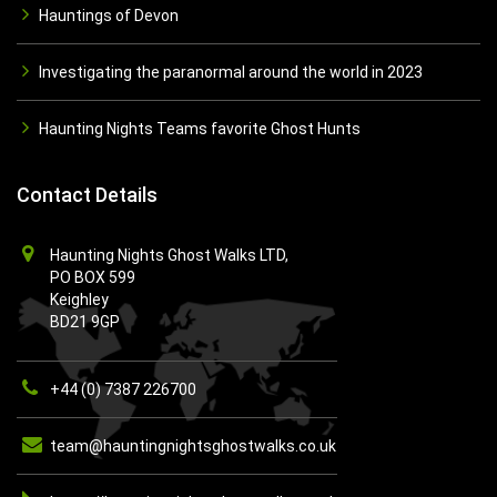
Hauntings of Devon
Investigating the paranormal around the world in 2023
Haunting Nights Teams favorite Ghost Hunts
Contact Details
Haunting Nights Ghost Walks LTD,
PO BOX 599
Keighley
BD21 9GP
+44 (0) 7387 226700
team@hauntingnightsghostwalks.co.uk