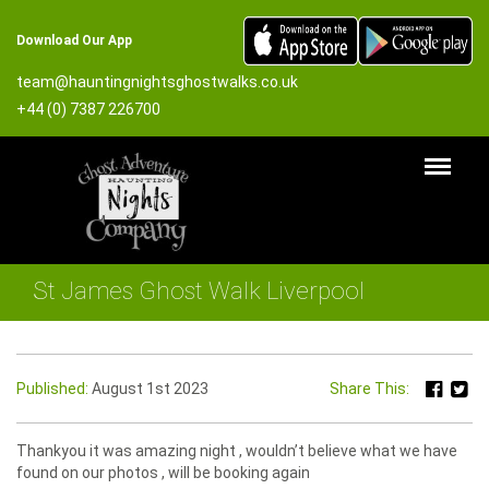
Download Our App
team@hauntingnightsghostwalks.co.uk
+44 (0) 7387 226700
St James Ghost Walk Liverpool
Published:
August 1st 2023
Share This:
Thankyou it was amazing night , wouldn’t believe what we have
found on our photos , will be booking again