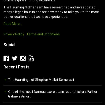
ultimate ghost hunting experience.
The Haunting Nights team have researched and investigated
many alleged haunts and are now ready to take you to the most
active locations that we have experienced.
Read More…
Privacy Policy
Terms and Conditions
Social
Recent Posts
The Hauntings of Shepton Mallet Somerset
One of the most famous exorcists in recent history: Father
Gabriele Amorth