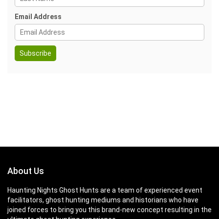
Email Address
About Us
Haunting Nights Ghost Hunts are a team of experienced event
facilitators, ghost hunting mediums and historians who have
joined forces to bring you this brand-new concept resulting in the