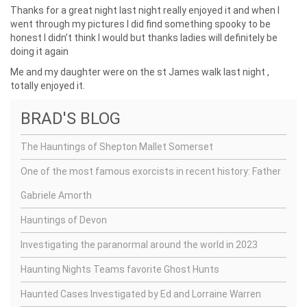
Thanks for a great night last night really enjoyed it and when I
went through my pictures I did find something spooky to be
honest I didn’t think I would but thanks ladies will definitely be
doing it again
Me and my daughter were on the st James walk last night ,
totally enjoyed it.
BRAD'S BLOG
The Hauntings of Shepton Mallet Somerset
One of the most famous exorcists in recent history: Father
Gabriele Amorth
Hauntings of Devon
Investigating the paranormal around the world in 2023
Haunting Nights Teams favorite Ghost Hunts
Haunted Cases Investigated by Ed and Lorraine Warren