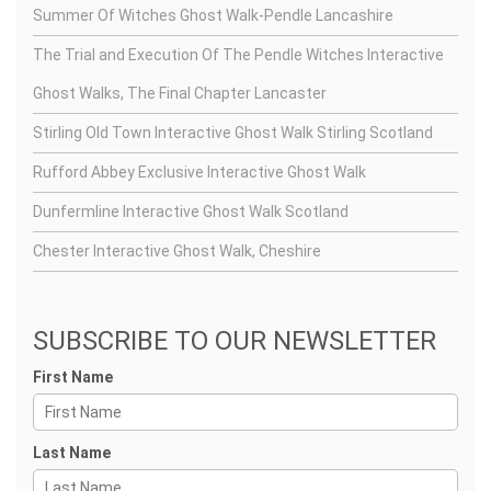
Summer Of Witches Ghost Walk-Pendle Lancashire
The Trial and Execution Of The Pendle Witches Interactive
Ghost Walks, The Final Chapter Lancaster
Stirling Old Town Interactive Ghost Walk Stirling Scotland
Rufford Abbey Exclusive Interactive Ghost Walk
Dunfermline Interactive Ghost Walk Scotland
Chester Interactive Ghost Walk, Cheshire
SUBSCRIBE TO OUR NEWSLETTER
First Name
Last Name