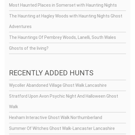
Most Haunted Places in Somerset with Haunting Nights
The Haunting at Hagley Woods with Haunting Nights Ghost
Adventures
The Hauntings Of Pembrey Woods, Lanelli, South Wales
Ghosts of the living?
RECENTLY ADDED HUNTS
Wycoller Abandoned Village Ghost Walk Lancashire
Stratford Upon Avon Psychic Night And Halloween Ghost
Walk
Hexham Interactive Ghost Walk Northumberland
Summer Of Witches Ghost Walk-Lancaster Lancashire