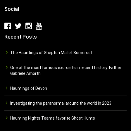
Social
Recent Posts
The Hauntings of Shepton Mallet Somerset
One of the most famous exorcists in recent history: Father
Gabriele Amorth
Hauntings of Devon
Investigating the paranormal around the world in 2023
Haunting Nights Teams favorite Ghost Hunts