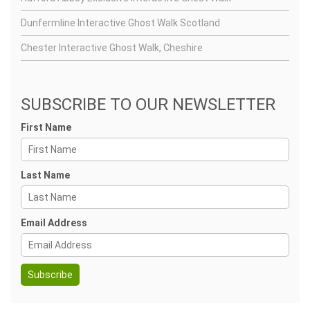
Dunfermline Interactive Ghost Walk Scotland
Chester Interactive Ghost Walk, Cheshire
SUBSCRIBE TO OUR NEWSLETTER
First Name
Last Name
Email Address