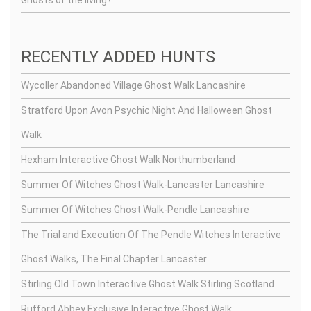
Ghosts of the living?
RECENTLY ADDED HUNTS
Wycoller Abandoned Village Ghost Walk Lancashire
Stratford Upon Avon Psychic Night And Halloween Ghost
Walk
Hexham Interactive Ghost Walk Northumberland
Summer Of Witches Ghost Walk-Lancaster Lancashire
Summer Of Witches Ghost Walk-Pendle Lancashire
The Trial and Execution Of The Pendle Witches Interactive
Ghost Walks, The Final Chapter Lancaster
Stirling Old Town Interactive Ghost Walk Stirling Scotland
Rufford Abbey Exclusive Interactive Ghost Walk