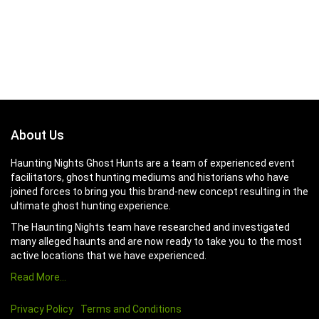
About Us
Haunting Nights Ghost Hunts are a team of experienced event
facilitators, ghost hunting mediums and historians who have
joined forces to bring you this brand-new concept resulting in the
ultimate ghost hunting experience.
The Haunting Nights team have researched and investigated
many alleged haunts and are now ready to take you to the most
active locations that we have experienced.
Read More…
Privacy Policy
Terms and Conditions