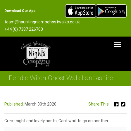
Download Our App
team@hauntingnightsghostwalks.co.uk
+44 (0) 7387 226700
Pendle Witch Ghost Walk Lancashire
Published:
March 30th 2020
Share This:
Great night and lovely hosts. Cant wait to go on another .