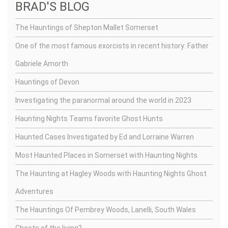
BRAD'S BLOG
The Hauntings of Shepton Mallet Somerset
One of the most famous exorcists in recent history: Father
Gabriele Amorth
Hauntings of Devon
Investigating the paranormal around the world in 2023
Haunting Nights Teams favorite Ghost Hunts
Haunted Cases Investigated by Ed and Lorraine Warren
Most Haunted Places in Somerset with Haunting Nights
The Haunting at Hagley Woods with Haunting Nights Ghost
Adventures
The Hauntings Of Pembrey Woods, Lanelli, South Wales