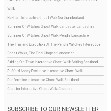
Walk
Hexham Interactive Ghost Walk Northumberland
Summer Of Witches Ghost Walk-Lancaster Lancashire
Summer Of Witches Ghost Walk-Pendle Lancashire
The Trial and Execution Of The Pendle Witches Interactive
Ghost Walks, The Final Chapter Lancaster
Stirling Old Town Interactive Ghost Walk Stirling Scotland
Rufford Abbey Exclusive Interactive Ghost Walk
Dunfermline Interactive Ghost Walk Scotland
Chester Interactive Ghost Walk, Cheshire
SUBSCRIBE TO OUR NEWSLETTER