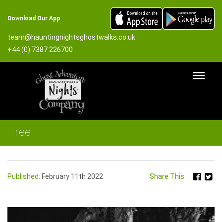
Download Our App
team@hauntingnightsghostwalks.co.uk
+44 (0) 7387 226700
ree
Published:
February 11th 2022
Share This: