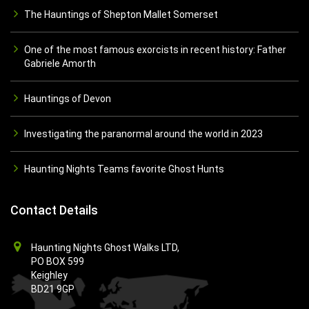
The Hauntings of Shepton Mallet Somerset
One of the most famous exorcists in recent history: Father
Gabriele Amorth
Hauntings of Devon
Investigating the paranormal around the world in 2023
Haunting Nights Teams favorite Ghost Hunts
Contact Details
Haunting Nights Ghost Walks LTD,
PO BOX 599
Keighley
BD21 9GP