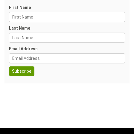
First Name
Last Name
Email Address