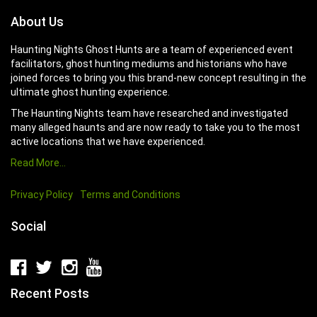
About Us
Haunting Nights Ghost Hunts are a team of experienced event
facilitators, ghost hunting mediums and historians who have
joined forces to bring you this brand-new concept resulting in the
ultimate ghost hunting experience.
The Haunting Nights team have researched and investigated
many alleged haunts and are now ready to take you to the most
active locations that we have experienced.
Read More…
Privacy Policy
Terms and Conditions
Social
Recent Posts