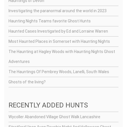
Hauntings of Devon
Investigating the paranormal around the world in 2023
Haunting Nights Teams favorite Ghost Hunts
Haunted Cases Investigated by Ed and Lorraine Warren
Most Haunted Places in Somerset with Haunting Nights
The Haunting at Hagley Woods with Haunting Nights Ghost
Adventures
The Hauntings Of Pembrey Woods, Lanelli, South Wales
Ghosts of the living?
RECENTLY ADDED HUNTS
Wycoller Abandoned Village Ghost Walk Lancashire
Stratford Upon Avon Psychic Night And Halloween Ghost