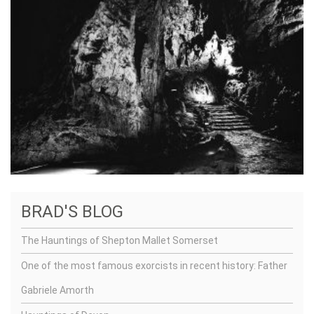
BRAD'S BLOG
The Hauntings of Shepton Mallet Somerset
One of the most famous exorcists in recent history: Father
Gabriele Amorth