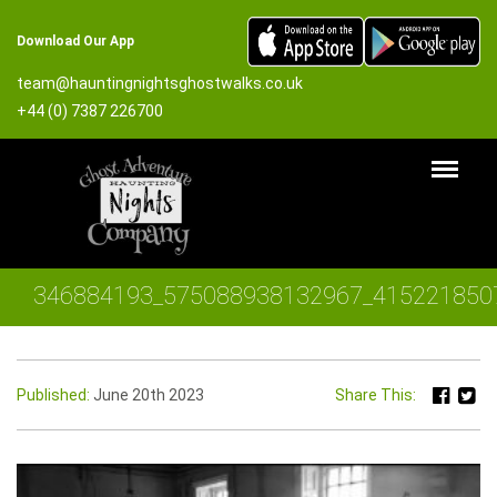
Download Our App
team@hauntingnightsghostwalks.co.uk
+44 (0) 7387 226700
346884193_575088938132967_415221850
Published:
June 20th 2023
Share This: