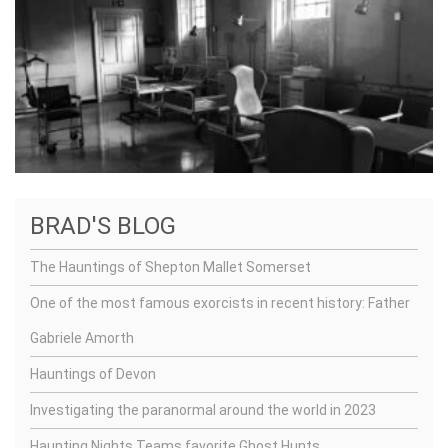
BRAD'S BLOG
The Hauntings of Shepton Mallet Somerset
One of the most famous exorcists in recent history: Father
Gabriele Amorth
Hauntings of Devon
Investigating the paranormal around the world in 2023
Haunting Nights Teams favorite Ghost Hunts