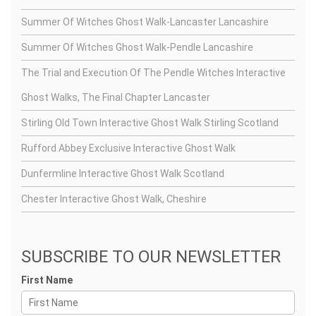
Summer Of Witches Ghost Walk-Lancaster Lancashire
Summer Of Witches Ghost Walk-Pendle Lancashire
The Trial and Execution Of The Pendle Witches Interactive
Ghost Walks, The Final Chapter Lancaster
Stirling Old Town Interactive Ghost Walk Stirling Scotland
Rufford Abbey Exclusive Interactive Ghost Walk
Dunfermline Interactive Ghost Walk Scotland
Chester Interactive Ghost Walk, Cheshire
SUBSCRIBE TO OUR NEWSLETTER
First Name