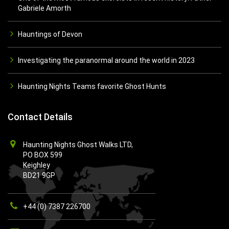
Gabriele Amorth
Hauntings of Devon
Investigating the paranormal around the world in 2023
Haunting Nights Teams favorite Ghost Hunts
Contact Details
Haunting Nights Ghost Walks LTD,
PO BOX 599
Keighley
BD21 9GP
+44 (0) 7387 226700