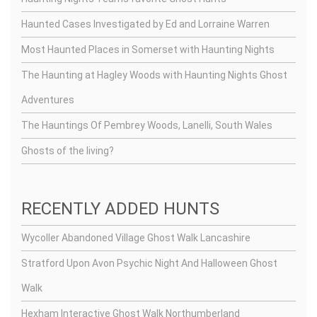
Haunted Cases Investigated by Ed and Lorraine Warren
Most Haunted Places in Somerset with Haunting Nights
The Haunting at Hagley Woods with Haunting Nights Ghost
Adventures
The Hauntings Of Pembrey Woods, Lanelli, South Wales
Ghosts of the living?
RECENTLY ADDED HUNTS
Wycoller Abandoned Village Ghost Walk Lancashire
Stratford Upon Avon Psychic Night And Halloween Ghost
Walk
Hexham Interactive Ghost Walk Northumberland