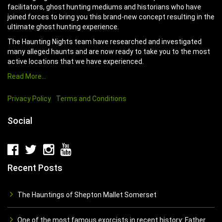
facilitators, ghost hunting mediums and historians who have
joined forces to bring you this brand-new concept resulting in the
ultimate ghost hunting experience.
The Haunting Nights team have researched and investigated
many alleged haunts and are now ready to take you to the most
active locations that we have experienced.
Read More…
Privacy Policy
Terms and Conditions
Social
Recent Posts
The Hauntings of Shepton Mallet Somerset
One of the most famous exorcists in recent history: Father