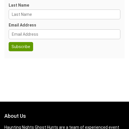
Last Name
Email Address
About Us
Haunting Nights Ghost Hunts are a team of experienced event