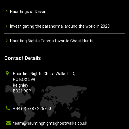
Hauntings of Devon
Investigating the paranormal around the world in 2023
Haunting Nights Teams favorite Ghost Hunts
Contact Details
Haunting Nights Ghost Walks LTD,
PO BOX 599
Keighley
BD21 9GP
+44 (0) 7387 226700
team@hauntingnightsghostwalks.co.uk