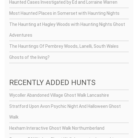
Haunted Cases Investigated by Ed and Lorraine Warren
Most Haunted Places in Somerset with Haunting Nights
The Haunting at Hagley Woods with Haunting Nights Ghost
Adventures
The Hauntings Of Pembrey Woods, Lanelli, South Wales
Ghosts of the living?
RECENTLY ADDED HUNTS
Wycoller Abandoned Village Ghost Walk Lancashire
Stratford Upon Avon Psychic Night And Halloween Ghost
Walk
Hexham Interactive Ghost Walk Northumberland