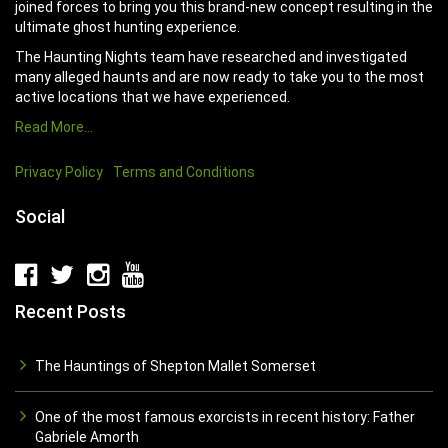
joined forces to bring you this brand-new concept resulting in the
ultimate ghost hunting experience.
The Haunting Nights team have researched and investigated
many alleged haunts and are now ready to take you to the most
active locations that we have experienced.
Read More…
Privacy Policy
Terms and Conditions
Social
Recent Posts
The Hauntings of Shepton Mallet Somerset
One of the most famous exorcists in recent history: Father
Gabriele Amorth