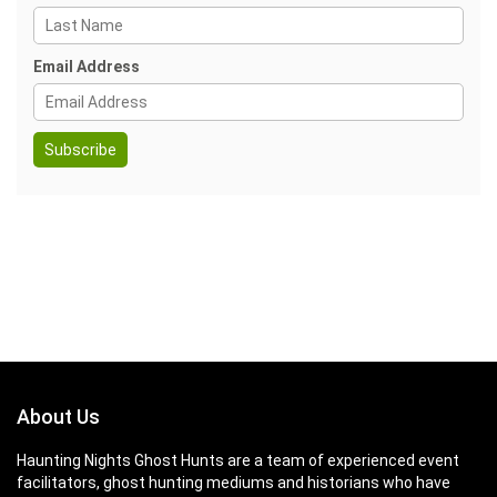
Email Address
About Us
Haunting Nights Ghost Hunts are a team of experienced event
facilitators, ghost hunting mediums and historians who have