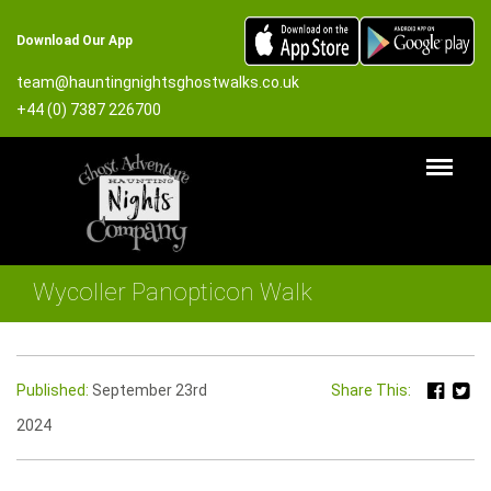
Download Our App
team@hauntingnightsghostwalks.co.uk
+44 (0) 7387 226700
Wycoller Panopticon Walk
Published:
September 23rd
Share This:
2024