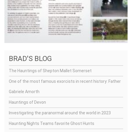
BRAD'S BLOG
The Hauntings of Shepton Mallet Somerset
One of the most famous exorcists in recent history: Father
Gabriele Amorth
Hauntings of Devon
Investigating the paranormal around the world in 2023
Haunting Nights Teams favorite Ghost Hunts