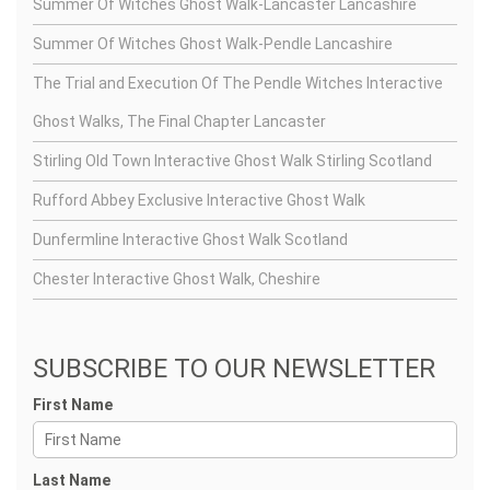
Summer Of Witches Ghost Walk-Lancaster Lancashire
Summer Of Witches Ghost Walk-Pendle Lancashire
The Trial and Execution Of The Pendle Witches Interactive
Ghost Walks, The Final Chapter Lancaster
Stirling Old Town Interactive Ghost Walk Stirling Scotland
Rufford Abbey Exclusive Interactive Ghost Walk
Dunfermline Interactive Ghost Walk Scotland
Chester Interactive Ghost Walk, Cheshire
SUBSCRIBE TO OUR NEWSLETTER
First Name
Last Name