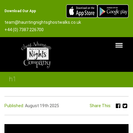
Download Our App
team@hauntingnightsghostwalks.co.uk
+44 (0) 7387 226700
h1
Published:
August 19th 2025
Share This: