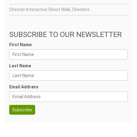
Chester Interactive Ghost Walk, Cheshire
SUBSCRIBE TO OUR NEWSLETTER
First Name
Last Name
Email Address