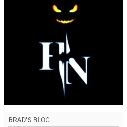
BRAD'S BLOG