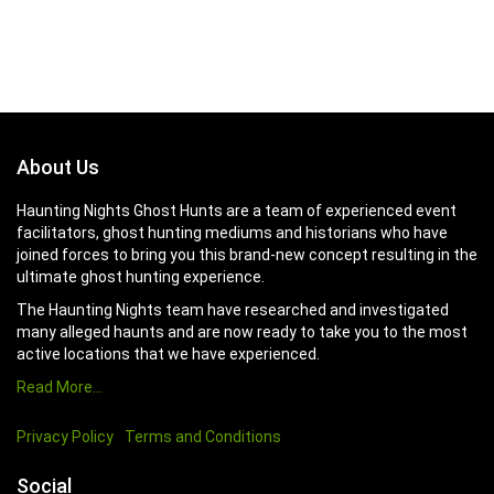
About Us
Haunting Nights Ghost Hunts are a team of experienced event
facilitators, ghost hunting mediums and historians who have
joined forces to bring you this brand-new concept resulting in the
ultimate ghost hunting experience.
The Haunting Nights team have researched and investigated
many alleged haunts and are now ready to take you to the most
active locations that we have experienced.
Read More…
Privacy Policy
Terms and Conditions
Social