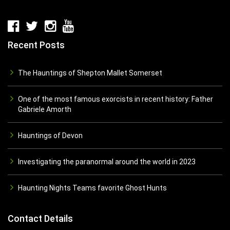
Recent Posts
The Hauntings of Shepton Mallet Somerset
One of the most famous exorcists in recent history: Father
Gabriele Amorth
Hauntings of Devon
Investigating the paranormal around the world in 2023
Haunting Nights Teams favorite Ghost Hunts
Contact Details