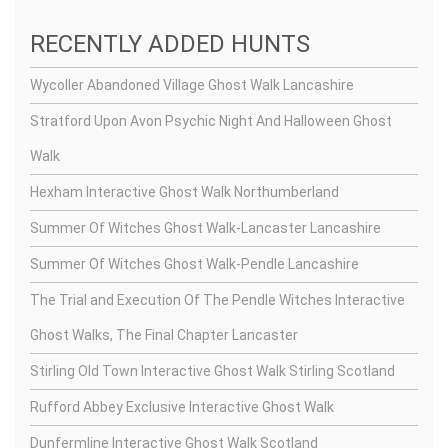
RECENTLY ADDED HUNTS
Wycoller Abandoned Village Ghost Walk Lancashire
Stratford Upon Avon Psychic Night And Halloween Ghost
Walk
Hexham Interactive Ghost Walk Northumberland
Summer Of Witches Ghost Walk-Lancaster Lancashire
Summer Of Witches Ghost Walk-Pendle Lancashire
The Trial and Execution Of The Pendle Witches Interactive
Ghost Walks, The Final Chapter Lancaster
Stirling Old Town Interactive Ghost Walk Stirling Scotland
Rufford Abbey Exclusive Interactive Ghost Walk
Dunfermline Interactive Ghost Walk Scotland