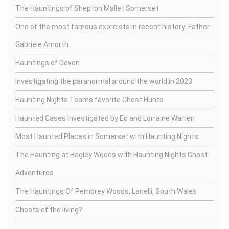
The Hauntings of Shepton Mallet Somerset
One of the most famous exorcists in recent history: Father
Gabriele Amorth
Hauntings of Devon
Investigating the paranormal around the world in 2023
Haunting Nights Teams favorite Ghost Hunts
Haunted Cases Investigated by Ed and Lorraine Warren
Most Haunted Places in Somerset with Haunting Nights
The Haunting at Hagley Woods with Haunting Nights Ghost
Adventures
The Hauntings Of Pembrey Woods, Lanelli, South Wales
Ghosts of the living?