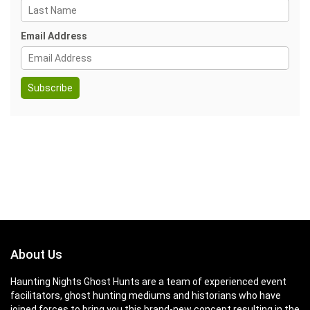
Email Address
About Us
Haunting Nights Ghost Hunts are a team of experienced event
facilitators, ghost hunting mediums and historians who have
joined forces to bring you this brand-new concept resulting in the