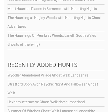
Most Haunted Places in Somerset with Haunting Nights
The Haunting at Hagley Woods with Haunting Nights Ghost
Adventures
The Hauntings Of Pembrey Woods, Lanelli, South Wales
Ghosts of the living?
RECENTLY ADDED HUNTS
Wycoller Abandoned Village Ghost Walk Lancashire
Stratford Upon Avon Psychic Night And Halloween Ghost
Walk
Hexham Interactive Ghost Walk Northumberland
Summer Of Witches Ghost Walk-Lancaster Lancashire