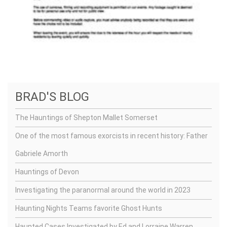
BRAD'S BLOG
The Hauntings of Shepton Mallet Somerset
One of the most famous exorcists in recent history: Father
Gabriele Amorth
Hauntings of Devon
Investigating the paranormal around the world in 2023
Haunting Nights Teams favorite Ghost Hunts
Haunted Cases Investigated by Ed and Lorraine Warren