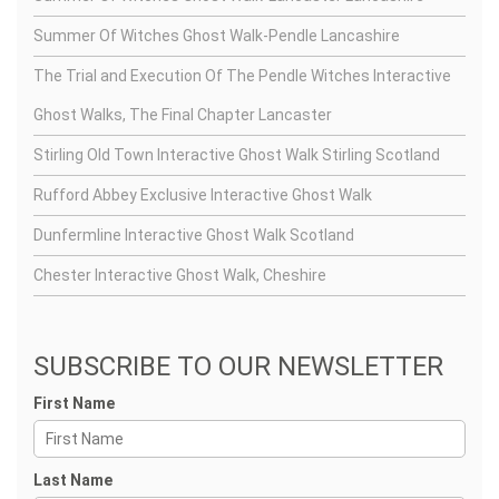
Summer Of Witches Ghost Walk-Pendle Lancashire
The Trial and Execution Of The Pendle Witches Interactive
Ghost Walks, The Final Chapter Lancaster
Stirling Old Town Interactive Ghost Walk Stirling Scotland
Rufford Abbey Exclusive Interactive Ghost Walk
Dunfermline Interactive Ghost Walk Scotland
Chester Interactive Ghost Walk, Cheshire
SUBSCRIBE TO OUR NEWSLETTER
First Name
Last Name