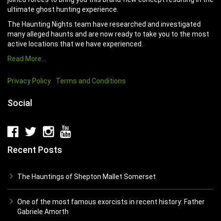
ultimate ghost hunting experience.
The Haunting Nights team have researched and investigated
many alleged haunts and are now ready to take you to the most
active locations that we have experienced.
Read More…
Privacy Policy
Terms and Conditions
Social
Recent Posts
The Hauntings of Shepton Mallet Somerset
One of the most famous exorcists in recent history: Father
Gabriele Amorth