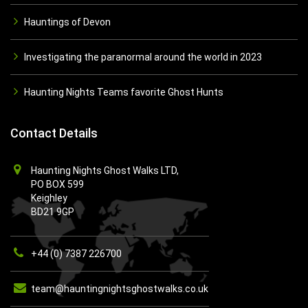
Hauntings of Devon
Investigating the paranormal around the world in 2023
Haunting Nights Teams favorite Ghost Hunts
Contact Details
Haunting Nights Ghost Walks LTD,
PO BOX 599
Keighley
BD21 9GP
+44 (0) 7387 226700
team@hauntingnightsghostwalks.co.uk