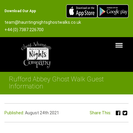
Download Our App
team@hauntingnightsghostwalks.co.uk
+44 (0) 7387 226700
Rufford Abbey Ghost Walk Guest
Information
Published:
August 24th 2021
Share This: