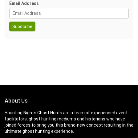
Email Address
About Us
Haunting Nights Ghost Hunts are a team of experienced event
facilitators, ghost hunting mediums and historians who have
joined forces to bring you this brand-new concept resulting in the
ultimate ghost hunting experience.