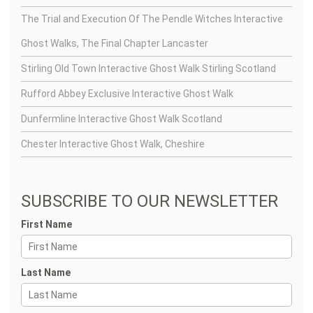
The Trial and Execution Of The Pendle Witches Interactive
Ghost Walks, The Final Chapter Lancaster
Stirling Old Town Interactive Ghost Walk Stirling Scotland
Rufford Abbey Exclusive Interactive Ghost Walk
Dunfermline Interactive Ghost Walk Scotland
Chester Interactive Ghost Walk, Cheshire
SUBSCRIBE TO OUR NEWSLETTER
First Name
Last Name