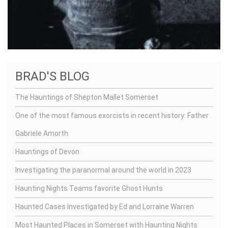
BRAD'S BLOG
The Hauntings of Shepton Mallet Somerset
One of the most famous exorcists in recent history: Father
Gabriele Amorth
Hauntings of Devon
Investigating the paranormal around the world in 2023
Haunting Nights Teams favorite Ghost Hunts
Haunted Cases Investigated by Ed and Lorraine Warren
Most Haunted Places in Somerset with Haunting Nights