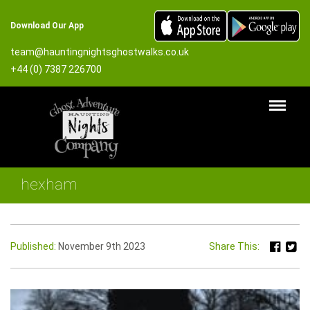
Download Our App
team@hauntingnightsghostwalks.co.uk
+44 (0) 7387 226700
hexham
Published:
November 9th 2023
Share This: