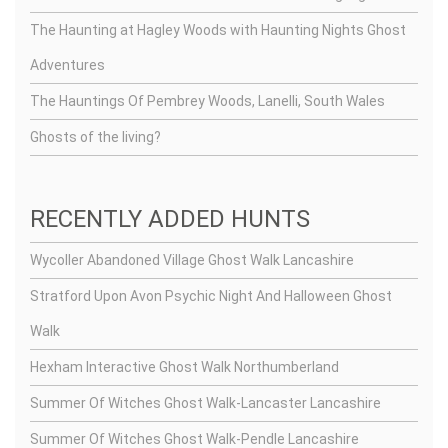
The Haunting at Hagley Woods with Haunting Nights Ghost
Adventures
The Hauntings Of Pembrey Woods, Lanelli, South Wales
Ghosts of the living?
RECENTLY ADDED HUNTS
Wycoller Abandoned Village Ghost Walk Lancashire
Stratford Upon Avon Psychic Night And Halloween Ghost
Walk
Hexham Interactive Ghost Walk Northumberland
Summer Of Witches Ghost Walk-Lancaster Lancashire
Summer Of Witches Ghost Walk-Pendle Lancashire