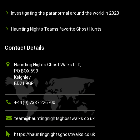
Investigating the paranormal around the world in 2023
Haunting Nights Teams favorite Ghost Hunts
Contact Details
Haunting Nights Ghost Walks LTD,
PO BOX 599
Keighley
BD21 9GP
+44 (0) 7387 226700
team@hauntingnightsghostwalks.co.uk
https://hauntingnightsghostwalks.co.uk