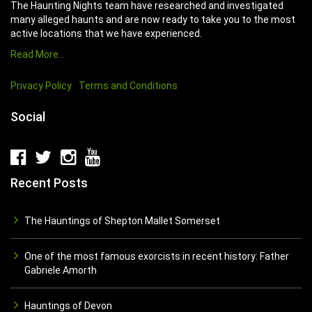
The Haunting Nights team have researched and investigated
many alleged haunts and are now ready to take you to the most
active locations that we have experienced.
Read More…
Privacy Policy
Terms and Conditions
Social
Recent Posts
The Hauntings of Shepton Mallet Somerset
One of the most famous exorcists in recent history: Father
Gabriele Amorth
Hauntings of Devon