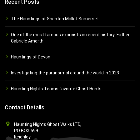
Recent Posts
The Hauntings of Shepton Mallet Somerset
One of the most famous exorcists in recent history: Father
Gabriele Amorth
Hauntings of Devon
Investigating the paranormal around the world in 2023
Haunting Nights Teams favorite Ghost Hunts
Contact Details
Haunting Nights Ghost Walks LTD,
PO BOX 599
Keighley