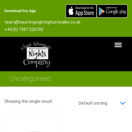
Download Our App
team@hauntingnightsghostwalks.co.uk
+44 (0) 7387 226700
Uncategorised
Showing the single result