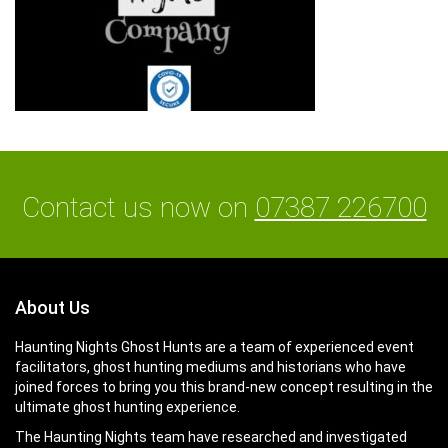
Contact us now on
07387 226700
About Us
Haunting Nights Ghost Hunts are a team of experienced event
facilitators, ghost hunting mediums and historians who have
joined forces to bring you this brand-new concept resulting in the
ultimate ghost hunting experience.
The Haunting Nights team have researched and investigated