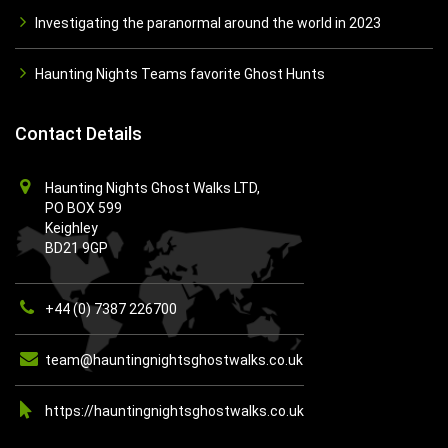
Investigating the paranormal around the world in 2023
Haunting Nights Teams favorite Ghost Hunts
Contact Details
Haunting Nights Ghost Walks LTD,
PO BOX 599
Keighley
BD21 9GP
+44 (0) 7387 226700
team@hauntingnightsghostwalks.co.uk
https://hauntingnightsghostwalks.co.uk