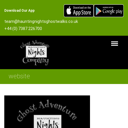
Download Our App
team@hauntingnightsghostwalks.co.uk
+44 (0) 7387 226700
website