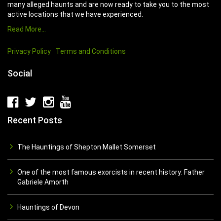
many alleged haunts and are now ready to take you to the most
active locations that we have experienced.
Read More…
Privacy Policy
Terms and Conditions
Social
Recent Posts
The Hauntings of Shepton Mallet Somerset
One of the most famous exorcists in recent history: Father
Gabriele Amorth
Hauntings of Devon