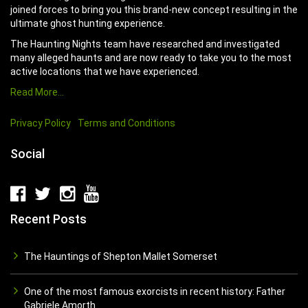
joined forces to bring you this brand-new concept resulting in the
ultimate ghost hunting experience.
The Haunting Nights team have researched and investigated
many alleged haunts and are now ready to take you to the most
active locations that we have experienced.
Read More…
Privacy Policy
Terms and Conditions
Social
Recent Posts
The Hauntings of Shepton Mallet Somerset
One of the most famous exorcists in recent history: Father
Gabriele Amorth