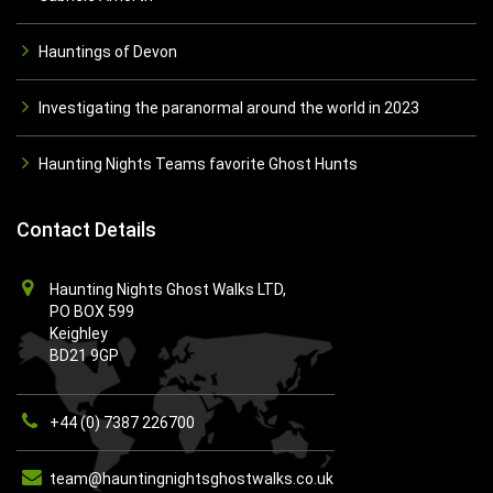
Hauntings of Devon
Investigating the paranormal around the world in 2023
Haunting Nights Teams favorite Ghost Hunts
Contact Details
Haunting Nights Ghost Walks LTD,
PO BOX 599
Keighley
BD21 9GP
+44 (0) 7387 226700
team@hauntingnightsghostwalks.co.uk