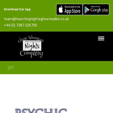
Download Our App
team@hauntingnightsghostwalks.co.uk
+44 (0) 7387 226700
pn