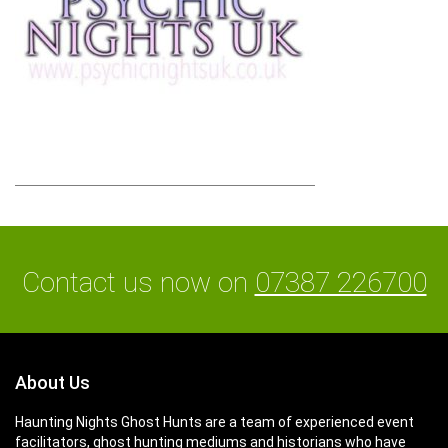
Contact us now on
07387 226700
About Us
Haunting Nights Ghost Hunts are a team of experienced event
facilitators, ghost hunting mediums and historians who have