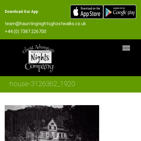
Download Our App
team@hauntingnightsghostwalks.co.uk
+44 (0) 7387 226700
house-3126362_1920