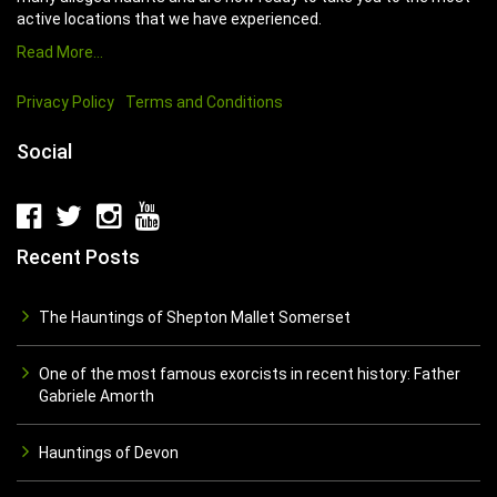
active locations that we have experienced.
Read More…
Privacy Policy
Terms and Conditions
Social
Recent Posts
The Hauntings of Shepton Mallet Somerset
One of the most famous exorcists in recent history: Father
Gabriele Amorth
Hauntings of Devon