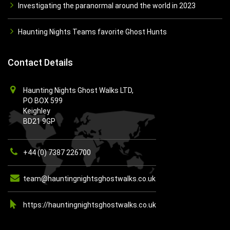
Investigating the paranormal around the world in 2023
Haunting Nights Teams favorite Ghost Hunts
Contact Details
Haunting Nights Ghost Walks LTD,
PO BOX 599
Keighley
BD21 9GP
+44 (0) 7387 226700
team@hauntingnightsghostwalks.co.uk
https://hauntingnightsghostwalks.co.uk