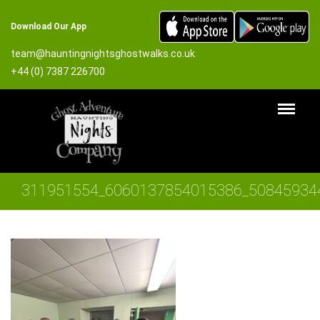
Download Our App
team@hauntingnightsghostwalks.co.uk
+44 (0) 7387 226700
311951554_6060137854015386_50845934