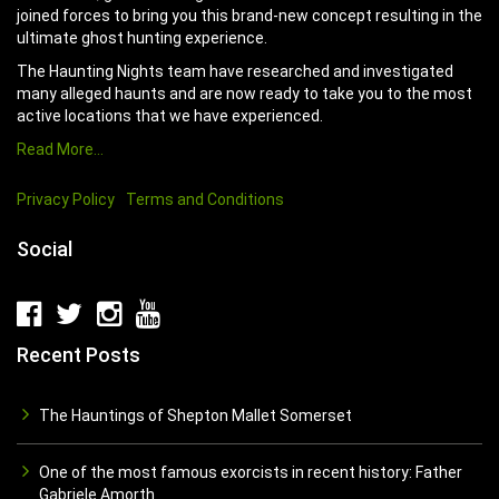
joined forces to bring you this brand-new concept resulting in the
ultimate ghost hunting experience.
The Haunting Nights team have researched and investigated
many alleged haunts and are now ready to take you to the most
active locations that we have experienced.
Read More…
Privacy Policy
Terms and Conditions
Social
Recent Posts
The Hauntings of Shepton Mallet Somerset
One of the most famous exorcists in recent history: Father
Gabriele Amorth