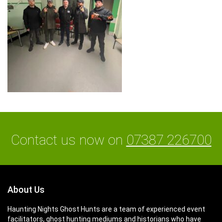
Contact us now on
07387 226700
About Us
Haunting Nights Ghost Hunts are a team of experienced event
facilitators, ghost hunting mediums and historians who have