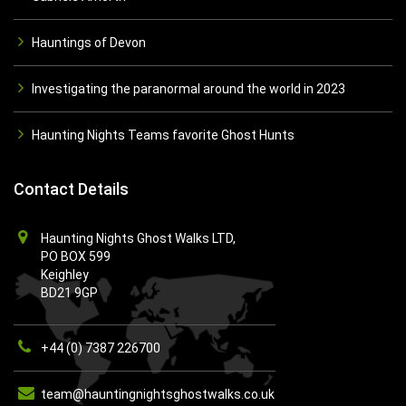
Hauntings of Devon
Investigating the paranormal around the world in 2023
Haunting Nights Teams favorite Ghost Hunts
Contact Details
Haunting Nights Ghost Walks LTD,
PO BOX 599
Keighley
BD21 9GP
+44 (0) 7387 226700
team@hauntingnightsghostwalks.co.uk