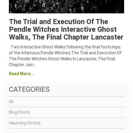
The Trial and Execution Of The
Pendle Witches Interactive Ghost
Walks, The Final Chapter Lancaster
Two Interactive Ghost Walks following the final footsteps
of the infamous Pendle Witches The Trial and Execution Of
The Pendle Witches Ghost Walks In Lancaster, The Final
Chapter Join…
Read More...
CATEGORIES
All
Blog Posts
Haunting History