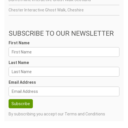
Chester Interactive Ghost Walk, Cheshire
SUBSCRIBE TO OUR NEWSLETTER
First Name
Last Name
Email Address
By subscribing you accept our
Terms and Conditions