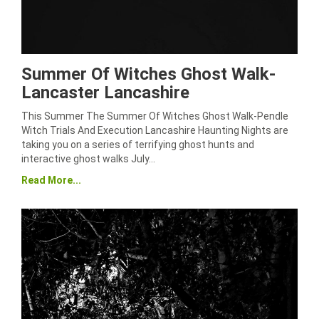
Summer Of Witches Ghost Walk-
Lancaster Lancashire
This Summer The Summer Of Witches Ghost Walk-Pendle
Witch Trials And Execution Lancashire Haunting Nights are
taking you on a series of terrifying ghost hunts and
interactive ghost walks July…
Read More...