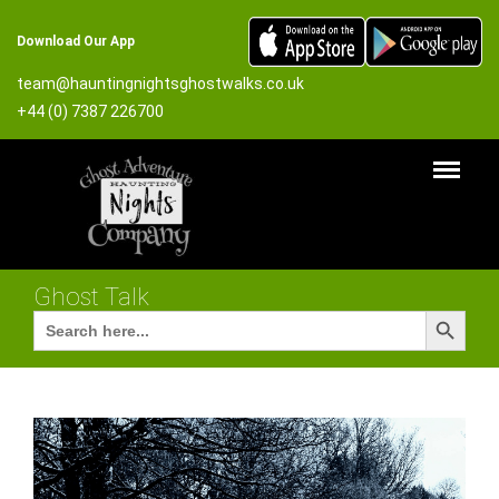
Download Our App
team@hauntingnightsghostwalks.co.uk
+44 (0) 7387 226700
Ghost Talk
Search Button
Search
for: