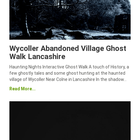
Wycoller Abandoned Village Ghost
Walk Lancashire
Haunting Nights Interactive Ghost Walk A touch of History, a
few ghostly tales and some ghost hunting at the haunted
village of Wycoller Near Colne in Lancashire In the shadow…
Read More...