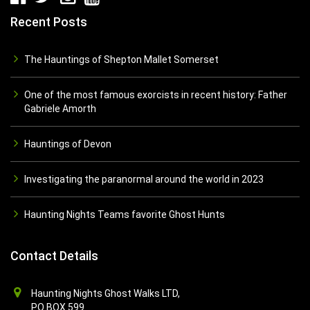
Recent Posts
The Hauntings of Shepton Mallet Somerset
One of the most famous exorcists in recent history: Father
Gabriele Amorth
Hauntings of Devon
Investigating the paranormal around the world in 2023
Haunting Nights Teams favorite Ghost Hunts
Contact Details
Haunting Nights Ghost Walks LTD,
PO BOX 599