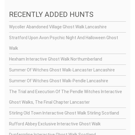
RECENTLY ADDED HUNTS
Wycoller Abandoned Village Ghost Walk Lancashire
Stratford Upon Avon Psychic Night And Halloween Ghost
Walk
Hexham Interactive Ghost Walk Northumberland
Summer Of Witches Ghost Walk-Lancaster Lancashire
Summer Of Witches Ghost Walk-Pendle Lancashire
The Trial and Execution Of The Pendle Witches Interactive
Ghost Walks, The Final Chapter Lancaster
Stirling Old Town Interactive Ghost Walk Stirling Scotland
Rufford Abbey Exclusive Interactive Ghost Walk
Dunfermline Interactive Ghost Walk Scotland