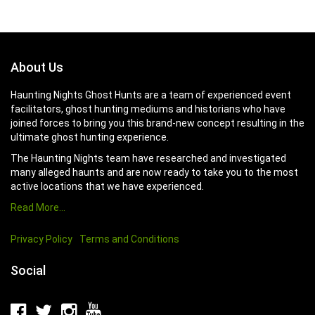
About Us
Haunting Nights Ghost Hunts are a team of experienced event
facilitators, ghost hunting mediums and historians who have
joined forces to bring you this brand-new concept resulting in the
ultimate ghost hunting experience.
The Haunting Nights team have researched and investigated
many alleged haunts and are now ready to take you to the most
active locations that we have experienced.
Read More…
Privacy Policy
Terms and Conditions
Social