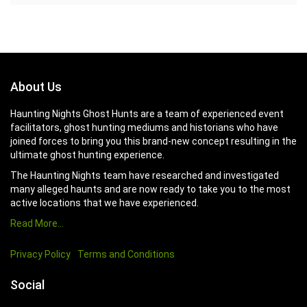
About Us
Haunting Nights Ghost Hunts are a team of experienced event
facilitators, ghost hunting mediums and historians who have
joined forces to bring you this brand-new concept resulting in the
ultimate ghost hunting experience.
The Haunting Nights team have researched and investigated
many alleged haunts and are now ready to take you to the most
active locations that we have experienced.
Read More…
Privacy Policy
Terms and Conditions
Social