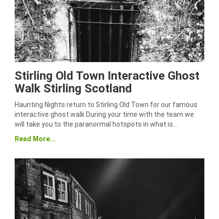
Stirling Old Town Interactive Ghost
Walk Stirling Scotland
Haunting Nights return to Stirling Old Town for our famous
interactive ghost walk During your time with the team we
will take you to the paranormal hotspots in what is…
Read More...