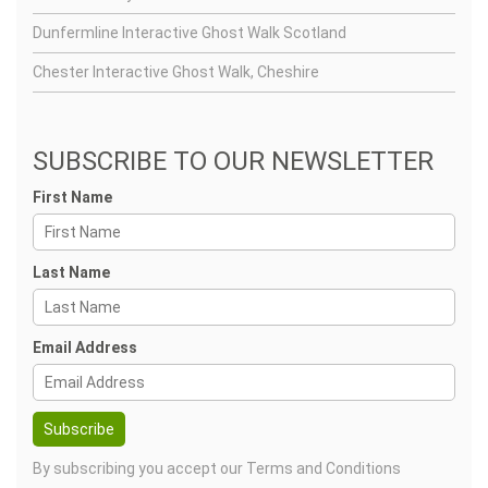
Dunfermline Interactive Ghost Walk Scotland
Chester Interactive Ghost Walk, Cheshire
SUBSCRIBE TO OUR NEWSLETTER
First Name
Last Name
Email Address
By subscribing you accept our
Terms and Conditions