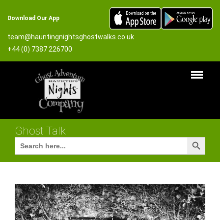
Download Our App
team@hauntingnightsghostwalks.co.uk
+44 (0) 7387 226700
Ghost Talk
Search Button
Search
for: