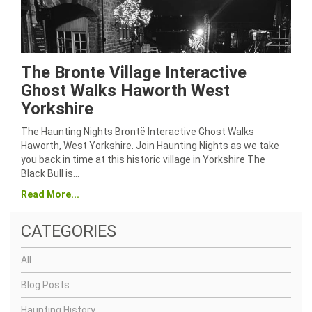
The Bronte Village Interactive
Ghost Walks Haworth West
Yorkshire
The Haunting Nights Brontë Interactive Ghost Walks
Haworth, West Yorkshire. Join Haunting Nights as we take
you back in time at this historic village in Yorkshire The
Black Bull is…
Read More...
CATEGORIES
All
Blog Posts
Haunting History