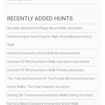
RECENTLY ADDED HUNTS
Wycoller Abandoned Village Ghost Walk Lancashire
Stratford Upon Avon Psychic Night And Halloween Ghost
Walk
Hexham Interactive Ghost Walk Northumberland
Summer Of Witches Ghost Walk-Lancaster Lancashire
Summer Of Witches Ghost Walk-Pendle Lancashire
The Trial and Execution Of The Pendle Witches Interactive
Ghost Walks, The Final Chapter Lancaster
Stirling Old Town Interactive Ghost Walk Stirling Scotland
Rufford Abbey Exclusive Interactive Ghost Walk