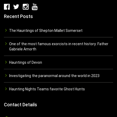
Recent Posts
The Hauntings of Shepton Mallet Somerset
One of the most famous exorcists in recent history: Father
Gabriele Amorth
Hauntings of Devon
Investigating the paranormal around the world in 2023
Haunting Nights Teams favorite Ghost Hunts
Contact Details