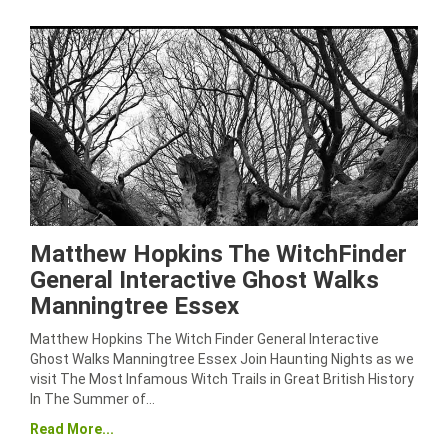
Matthew Hopkins The WitchFinder
General Interactive Ghost Walks
Manningtree Essex
Matthew Hopkins The Witch Finder General Interactive
Ghost Walks Manningtree Essex Join Haunting Nights as we
visit The Most Infamous Witch Trails in Great British History
In The Summer of…
Read More...