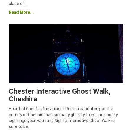
place of…
Read More...
Chester Interactive Ghost Walk,
Cheshire
Haunted Chester, the ancient Roman capital city of the
county of Cheshire has so many ghostly tales and spooky
sightings your Haunting Nights Interactive Ghost Walk is
sure to be…