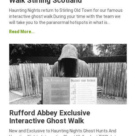
Walk Stirling Scotland
Haunting Nights return to Stirling Old Town for our famous
interactive ghost walk During your time with the team we
will take you to the paranormal hotspots in what is…
Read More...
Rufford Abbey Exclusive
Interactive Ghost Walk
New and Exclusive to Haunting Nights Ghost Hunts And