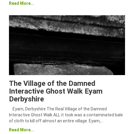
Read More...
The Village of the Damned
Interactive Ghost Walk Eyam
Derbyshire
Eyam, Derbyshire The Real Village of the Damned
Interactive Ghost Walk ALL it took was a contaminated bale
of cloth to kill off almost an entire village. Eyam,…
Read More...