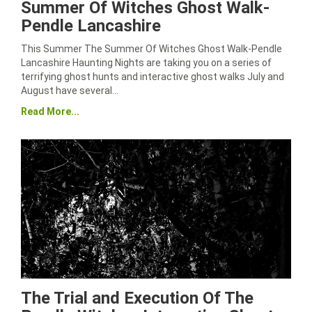
Summer Of Witches Ghost Walk-
Pendle Lancashire
This Summer The Summer Of Witches Ghost Walk-Pendle
Lancashire Haunting Nights are taking you on a series of
terrifying ghost hunts and interactive ghost walks July and
August have several…
Read More...
The Trial and Execution Of The