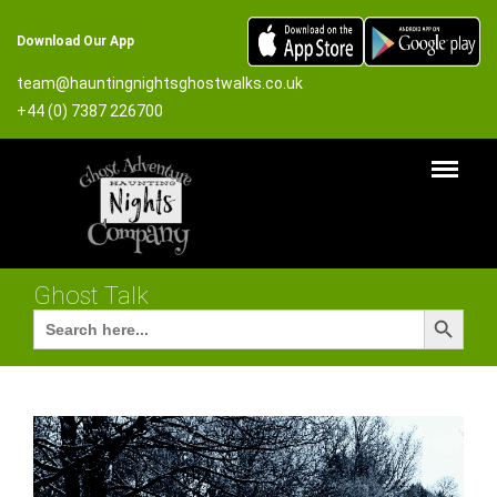
Download Our App
team@hauntingnightsghostwalks.co.uk
+44 (0) 7387 226700
Ghost Talk
Search Button
Search
for: