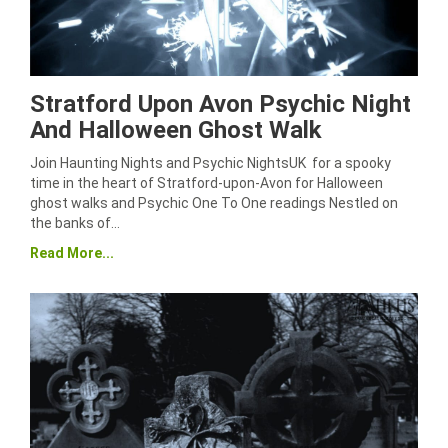
Stratford Upon Avon Psychic Night
And Halloween Ghost Walk
Join Haunting Nights and Psychic NightsUK for a spooky
time in the heart of Stratford-upon-Avon for Halloween
ghost walks and Psychic One To One readings Nestled on
the banks of…
Read More...