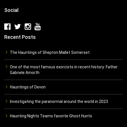
Social
Recent Posts
The Hauntings of Shepton Mallet Somerset
One of the most famous exorcists in recent history: Father
Gabriele Amorth
Hauntings of Devon
Investigating the paranormal around the world in 2023
Haunting Nights Teams favorite Ghost Hunts