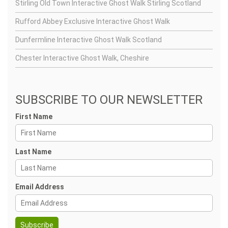
Stirling Old Town Interactive Ghost Walk Stirling Scotland
Rufford Abbey Exclusive Interactive Ghost Walk
Dunfermline Interactive Ghost Walk Scotland
Chester Interactive Ghost Walk, Cheshire
SUBSCRIBE TO OUR NEWSLETTER
First Name
Last Name
Email Address