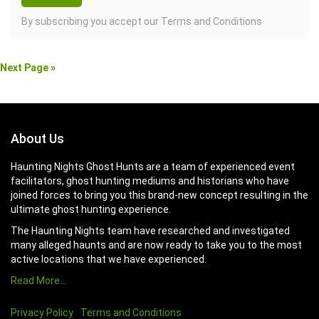
By subscribing you accept our
Terms and Conditions
Next Page »
About Us
Haunting Nights Ghost Hunts are a team of experienced event
facilitators, ghost hunting mediums and historians who have
joined forces to bring you this brand-new concept resulting in the
ultimate ghost hunting experience.
The Haunting Nights team have researched and investigated
many alleged haunts and are now ready to take you to the most
active locations that we have experienced.
Read More…
Privacy Policy
Terms and Conditions