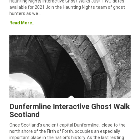
Haunting Nights Interactive Ghost Walks Just TWO dates
available for 2021 Join the Haunting Nights team of ghost
hunters as we…
Read More...
Dunfermline Interactive Ghost Walk
Scotland
Once Scotland’s ancient capital Dunfermline, close to the
north shore of the Firth of Forth, occupies an especially
important place in the nation’s history. As the last resting