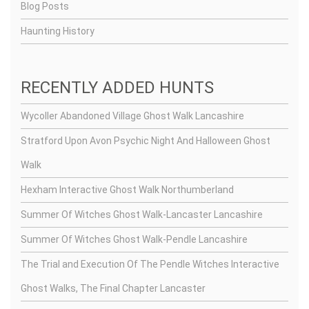
Blog Posts
Haunting History
RECENTLY ADDED HUNTS
Wycoller Abandoned Village Ghost Walk Lancashire
Stratford Upon Avon Psychic Night And Halloween Ghost
Walk
Hexham Interactive Ghost Walk Northumberland
Summer Of Witches Ghost Walk-Lancaster Lancashire
Summer Of Witches Ghost Walk-Pendle Lancashire
The Trial and Execution Of The Pendle Witches Interactive
Ghost Walks, The Final Chapter Lancaster