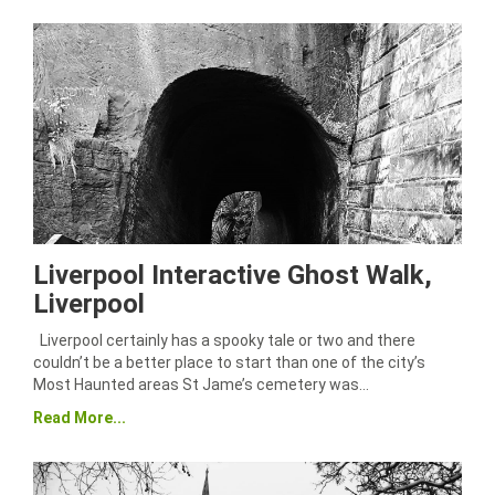
Liverpool Interactive Ghost Walk,
Liverpool
Liverpool certainly has a spooky tale or two and there
couldn’t be a better place to start than one of the city’s
Most Haunted areas St Jame’s cemetery was…
Read More...