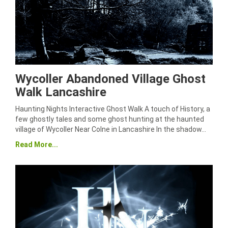
Wycoller Abandoned Village Ghost
Walk Lancashire
Haunting Nights Interactive Ghost Walk A touch of History, a
few ghostly tales and some ghost hunting at the haunted
village of Wycoller Near Colne in Lancashire In the shadow…
Read More...