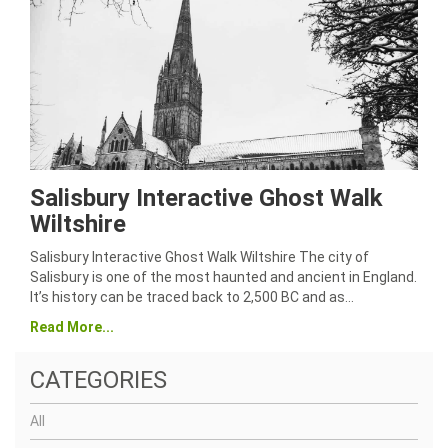
Salisbury Interactive Ghost Walk
Wiltshire
Salisbury Interactive Ghost Walk Wiltshire The city of
Salisbury is one of the most haunted and ancient in England.
It’s history can be traced back to 2,500 BC and as…
Read More...
CATEGORIES
All