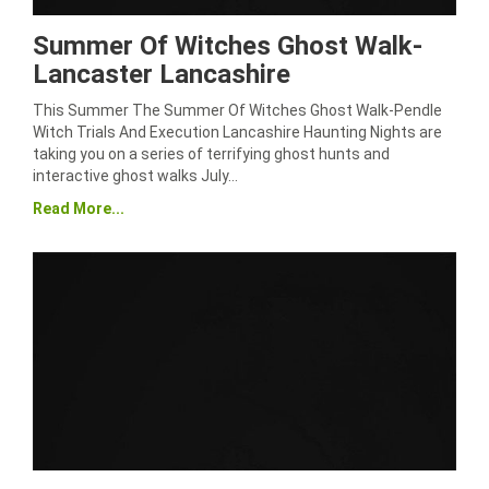
Summer Of Witches Ghost Walk-
Lancaster Lancashire
This Summer The Summer Of Witches Ghost Walk-Pendle
Witch Trials And Execution Lancashire Haunting Nights are
taking you on a series of terrifying ghost hunts and
interactive ghost walks July…
Read More...