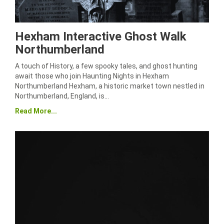
Hexham Interactive Ghost Walk
Northumberland
A touch of History, a few spooky tales, and ghost hunting
await those who join Haunting Nights in Hexham
Northumberland Hexham, a historic market town nestled in
Northumberland, England, is…
Read More...