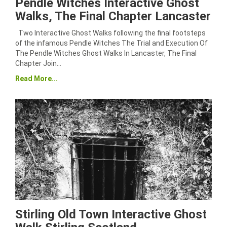
Pendle Witches Interactive Ghost
Walks, The Final Chapter Lancaster
Two Interactive Ghost Walks following the final footsteps
of the infamous Pendle Witches The Trial and Execution Of
The Pendle Witches Ghost Walks In Lancaster, The Final
Chapter Join…
Read More...
Stirling Old Town Interactive Ghost