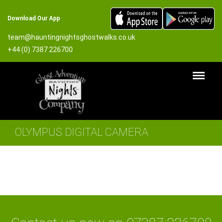
Download Our App
team@hauntingnightsghostwalks.co.uk
+44 (0) 7387 226700
OLYMPUS DIGITAL CAMERA