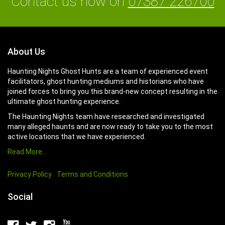
Contact us now on
07387 226700
About Us
Haunting Nights Ghost Hunts are a team of experienced event
facilitators, ghost hunting mediums and historians who have
joined forces to bring you this brand-new concept resulting in the
ultimate ghost hunting experience.
The Haunting Nights team have researched and investigated
many alleged haunts and are now ready to take you to the most
active locations that we have experienced.
Read More…
Privacy Policy
Terms and Conditions
Social