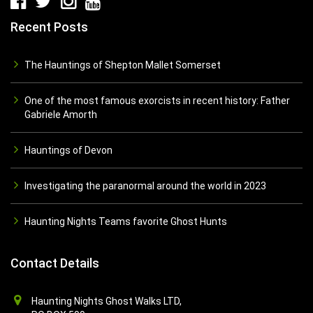
Recent Posts
The Hauntings of Shepton Mallet Somerset
One of the most famous exorcists in recent history: Father
Gabriele Amorth
Hauntings of Devon
Investigating the paranormal around the world in 2023
Haunting Nights Teams favorite Ghost Hunts
Contact Details
Haunting Nights Ghost Walks LTD,