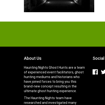
About Us
Social
Haunting Nights Ghost Hunts are a team
of experienced event facilitators, ghost
hunting mediums and historians who
have joined forces to bring you this
brand-new concept resulting in the
ultimate ghost hunting experience.
The Haunting Nights team have
researched and investigated many