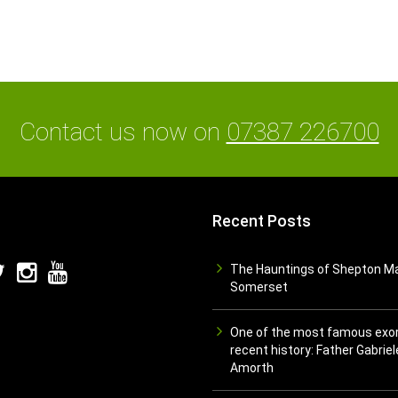
Contact us now on
07387 226700
Recent Posts
The Hauntings of Shepton Ma
Somerset
One of the most famous exor
recent history: Father Gabriel
Amorth