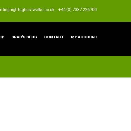
tingnightsghostwalks.co.uk
+44 (0) 7387 226700
OP
BRAD'S BLOG
CONTACT
MY ACCOUNT