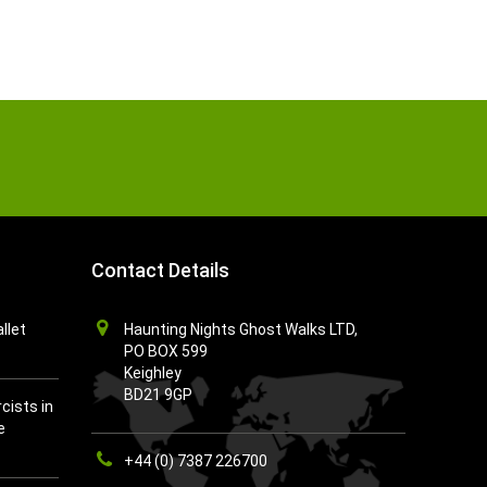
Contact Details
llet
Haunting Nights Ghost Walks LTD,
PO BOX 599
Keighley
BD21 9GP
cists in
e
+44 (0) 7387 226700