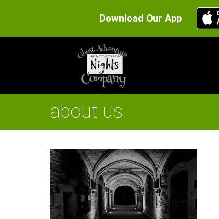
Download Our App
about us