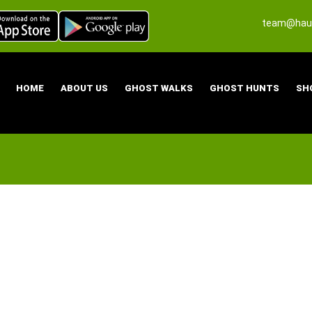
team@haun
HOME
ABOUT US
GHOST WALKS
GHOST HUNTS
SH